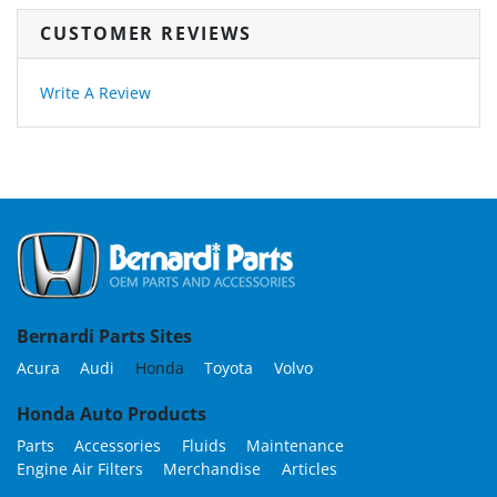
CUSTOMER REVIEWS
Write A Review
Bernardi Parts Sites
Acura
Audi
Honda
Toyota
Volvo
Honda Auto Products
Parts
Accessories
Fluids
Maintenance
Engine Air Filters
Merchandise
Articles