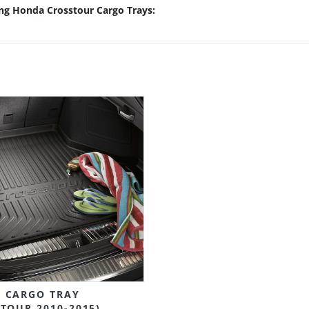
ing Honda Crosstour Cargo Trays:
 CARGO TRAY
TOUR 2010-2015)