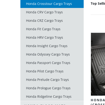
Top Sell
Honda Crosstour Cargo Trays
Honda CRV Cargo Trays
Honda CRZ Cargo Trays
Honda Fit Cargo Trays
Honda HRV Cargo Trays
Honda Insight Cargo Trays
Honda Odyssey Cargo Trays
Honda Passport Cargo Trays
Honda Pilot Cargo Trays
Honda Prelude Cargo Trays
Honda Prologue Cargo Trays
Honda Ridgeline Cargo Trays
HONDA
(CROSS