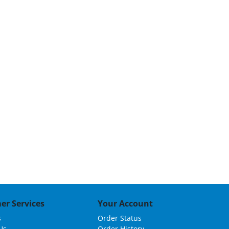
er Services
Your Account
s
Order Status
Us
Order History