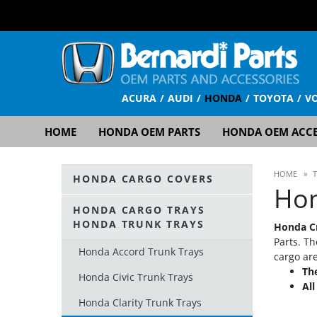
ACURA
AUDI
HONDA
TOYOTA
V
HOME
HONDA OEM PARTS
HONDA OEM ACCE
HOME
»
HONDA CARGO COVERS
Hon
HONDA CARGO TRAYS
HONDA TRUNK TRAYS
Honda Cr
Parts. Th
Honda Accord Trunk Trays
cargo ar
The
Honda Civic Trunk Trays
Al
Honda Clarity Trunk Trays