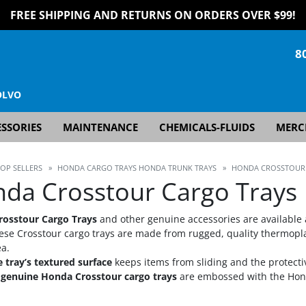
FREE SHIPPING AND RETURNS ON ORDERS OVER $99!
8
OLVO
SSORIES
MAINTENANCE
CHEMICALS-FLUIDS
MERC
TOP SELLERS
»
HONDA CARGO TRAYS HONDA TRUNK TRAYS
»
HONDA CROSSTOUR
da Crosstour Cargo Trays
osstour Cargo Trays
and other genuine accessories are available 
ese Crosstour cargo trays are made from rugged, quality thermoplast
ea.
 tray’s textured surface
keeps items from sliding and the protecti
l genuine Honda Crosstour cargo trays
are embossed with the Hond