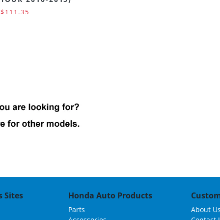
$111.35
 Sites
Honda Auto Products
Custom
Parts
About U
Accessories
Contact 