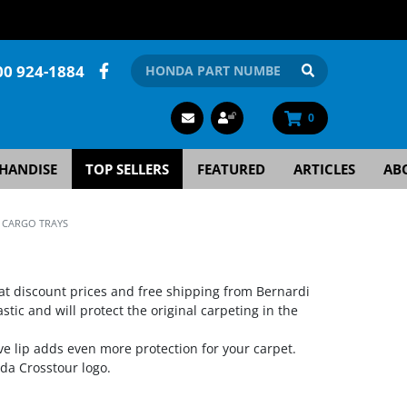
00 924-1884
0
HANDISE
TOP SELLERS
FEATURED
ARTICLES
AB
 CARGO TRAYS
at discount prices and free shipping from Bernardi
ic and will protect the original carpeting in the
ve lip adds even more protection for your carpet.
a Crosstour logo.