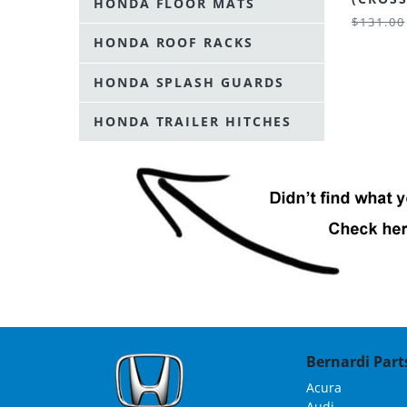
HONDA FLOOR MATS
$131.00
HONDA ROOF RACKS
HONDA SPLASH GUARDS
HONDA TRAILER HITCHES
Bernardi Parts
Acura
Audi