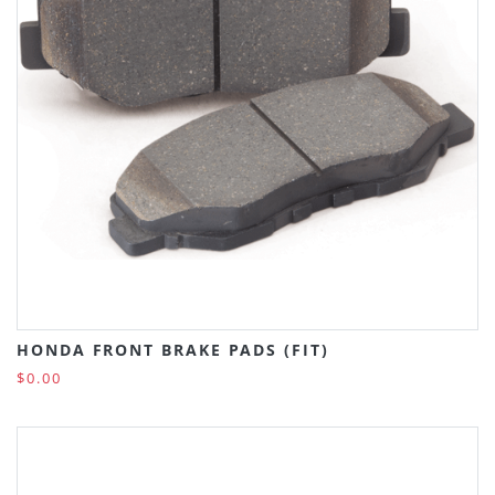
HONDA FRONT BRAKE PADS (FIT)
$0.00