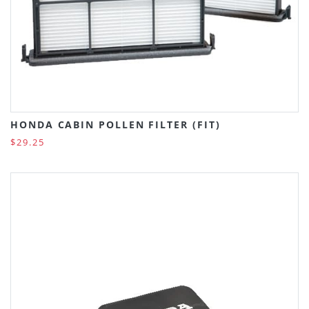
HONDA CABIN POLLEN FILTER (FIT)
$29.25