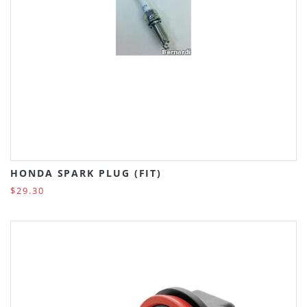
HONDA SPARK PLUG (FIT)
$29.30