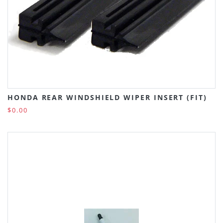
HONDA REAR WINDSHIELD WIPER INSERT (FIT)
$0.00