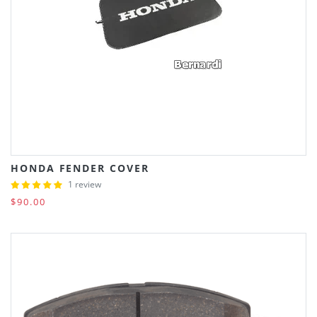
HONDA FENDER COVER
1 review
$90.00