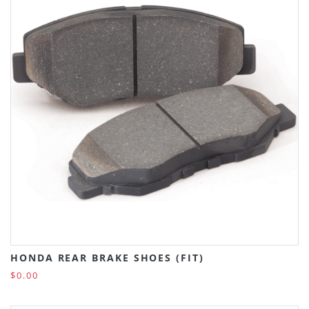
HONDA REAR BRAKE SHOES (FIT)
$0.00