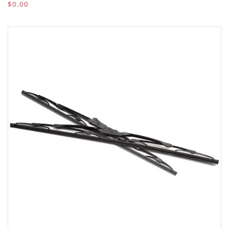
$0.00