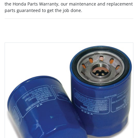
the Honda Parts Warranty, our maintenance and replacement
parts guaranteed to get the job done.
Grid