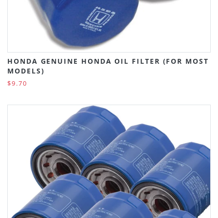
HONDA GENUINE HONDA OIL FILTER (FOR MOST
MODELS)
$9.70