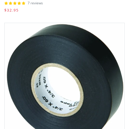
7 reviews
$32.95