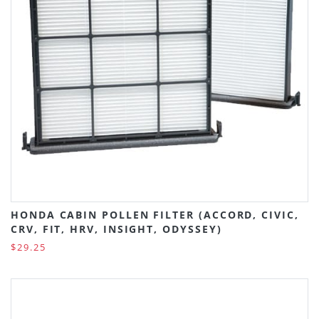
HONDA CABIN POLLEN FILTER (ACCORD, CIVIC,
CRV, FIT, HRV, INSIGHT, ODYSSEY)
$29.25