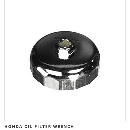
HONDA OIL FILTER WRENCH