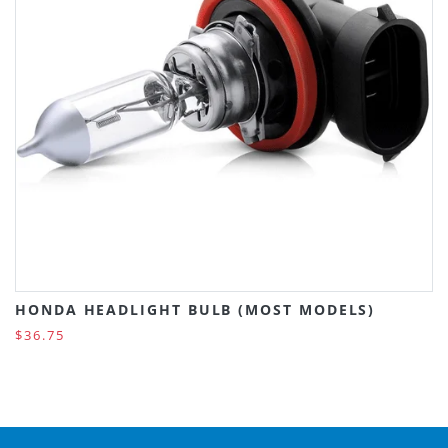
HONDA HEADLIGHT BULB (MOST MODELS)
$36.75