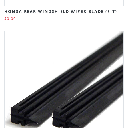
HONDA REAR WINDSHIELD WIPER BLADE (FIT)
$0.00