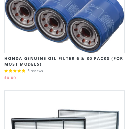
HONDA GENUINE OIL FILTER 6 & 30 PACKS (FOR
MOST MODELS)
5 reviews
$0.00