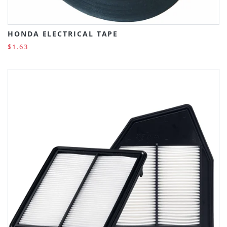
HONDA ELECTRICAL TAPE
$1.63