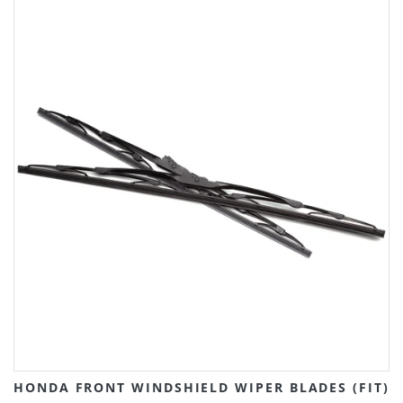
HONDA FRONT WINDSHIELD WIPER BLADES (FIT)