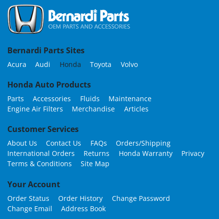
Bernardi Parts Sites
Acura
Audi
Honda
Toyota
Volvo
Honda Auto Products
Parts
Accessories
Fluids
Maintenance
Engine Air Filters
Merchandise
Articles
Customer Services
About Us
Contact Us
FAQs
Orders/Shipping
International Orders
Returns
Honda Warranty
Privacy
Terms & Conditions
Site Map
Your Account
Order Status
Order History
Change Password
Change Email
Address Book