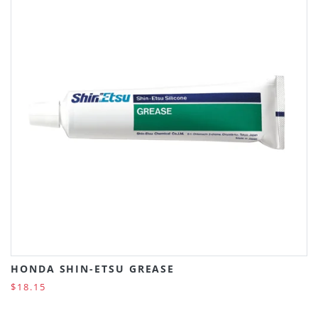
HONDA SHIN-ETSU GREASE
$18.15