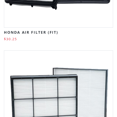
HONDA AIR FILTER (FIT)
$30.25