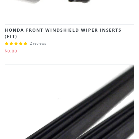
HONDA FRONT WINDSHIELD WIPER INSERTS
(FIT)
2 reviews
$0.00