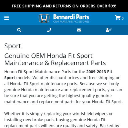
FREE SHIPPING AND RETURNS ON ORDERS OVER $99!
0
Sport
Genuine OEM Honda Fit Sport
Maintenance & Replacement Parts
Honda Fit Sport Maintenance Parts for the
2009-2013 Fit
Sport
models. We offer discount prices and free shipping on
all Honda Fit Sport maintenance parts. Because we sell only
genuine Honda maintenance and replacement parts, you can
be sure that you are getting the highest quality genuine
maintenance and replacement parts for your Honda Fit Sport.
Whether it is simply replacing your windshield wipers or
installing new brake pads, buying genuine Honda Fit
replacement parts will ensure quality and safety. Backed by