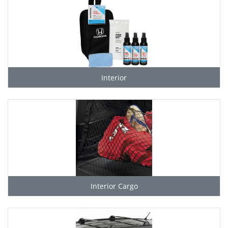
Interior
Interior Cargo