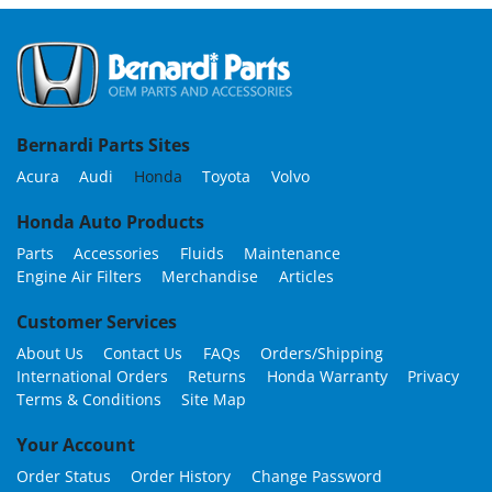
Bernardi Parts Sites
Acura
Audi
Honda
Toyota
Volvo
Honda Auto Products
Parts
Accessories
Fluids
Maintenance
Engine Air Filters
Merchandise
Articles
Customer Services
About Us
Contact Us
FAQs
Orders/Shipping
International Orders
Returns
Honda Warranty
Privacy
Terms & Conditions
Site Map
Your Account
Order Status
Order History
Change Password