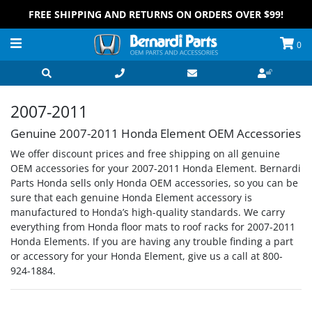
FREE SHIPPING AND RETURNS ON ORDERS OVER $99!
0
2007-2011
Genuine 2007-2011 Honda Element OEM Accessories
We offer discount prices and free shipping on all genuine
OEM accessories for your 2007-2011 Honda Element. Bernardi
Parts Honda sells only Honda OEM accessories, so you can be
sure that each genuine Honda Element accessory is
manufactured to Honda’s high-quality standards. We carry
everything from Honda floor mats to roof racks for 2007-2011
Honda Elements. If you are having any trouble finding a part
or accessory for your Honda Element, give us a call at 800-
924-1884.