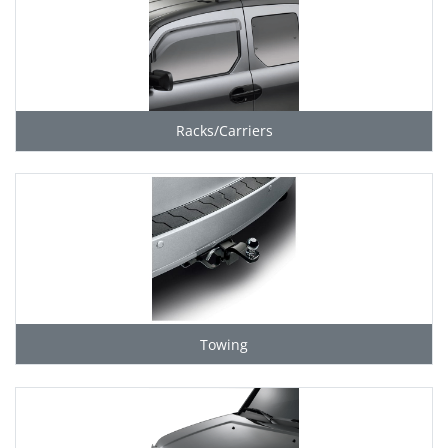
Racks/Carriers
Towing