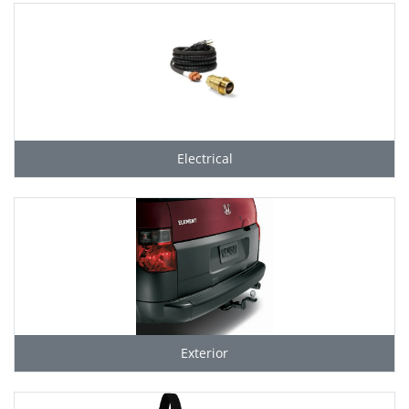
Electrical
Exterior