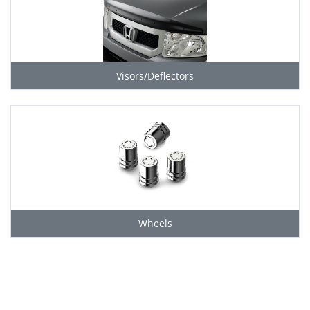
Visors/Deflectors
Wheels
Grid