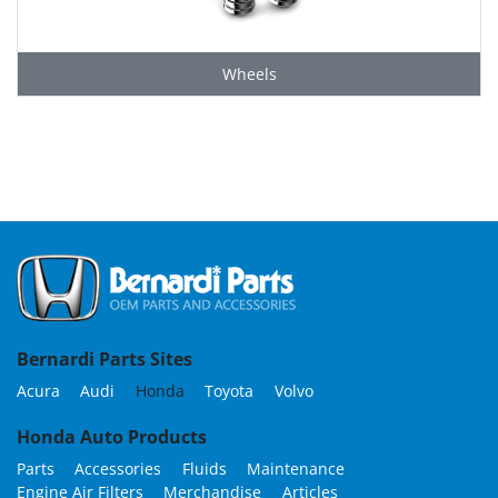
Wheels
Grid
Bernardi Parts Sites
Acura
Audi
Honda
Toyota
Volvo
Honda Auto Products
Parts
Accessories
Fluids
Maintenance
Engine Air Filters
Merchandise
Articles