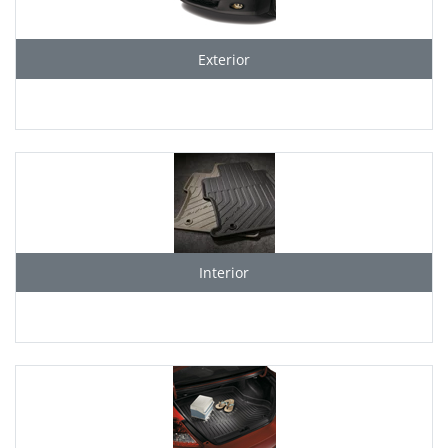
Exterior
Interior