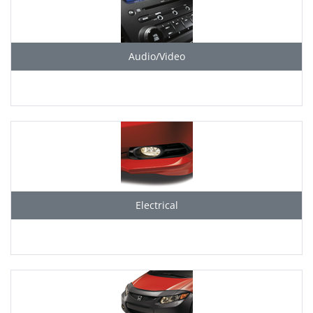
Audio/Video
Electrical