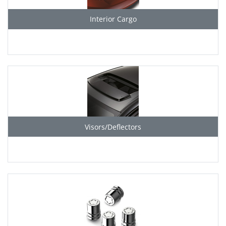
Interior Cargo
Visors/Deflectors