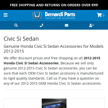
FREE SHIPPING AND RETURNS ON ORDERS OVER $99!
0
Civic Si Sedan
Genuine Honda Civic Si Sedan Accessories for Models
2012-2015
We offer discount prices and free shipping on all
2012-2015
Honda Civic Si Sedan Accessories
. Because we sell only
genuine 2012-2015 Civic Si Sedan accessories, you can be
sure that each OEM Civic Si Sedan accessory is manufactured
to rigid quality standards. Call us if you have a question on
any of our 2012-2015 OEM Honda Civic Si Sedan accessories.