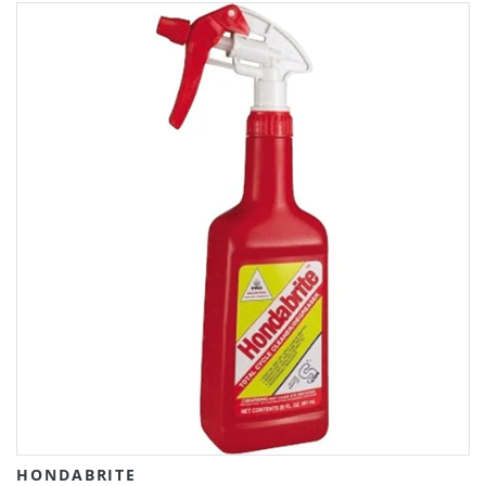
HONDABRITE