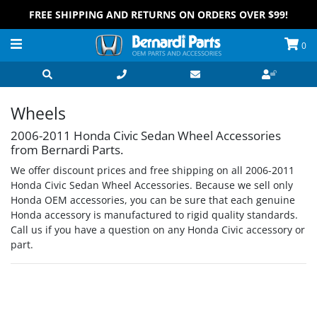
FREE SHIPPING AND RETURNS ON ORDERS OVER $99!
0
Wheels
2006-2011 Honda Civic Sedan Wheel Accessories
from Bernardi Parts.
We offer discount prices and free shipping on all 2006-2011
Honda Civic Sedan Wheel Accessories. Because we sell only
Honda OEM accessories, you can be sure that each genuine
Honda accessory is manufactured to rigid quality standards.
Call us if you have a question on any Honda Civic accessory or
part.
Grid