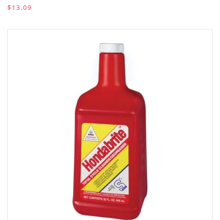
$13.09