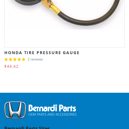
HONDA TIRE PRESSURE GAUGE
2 reviews
$44.62
Bernardi Parts Sites