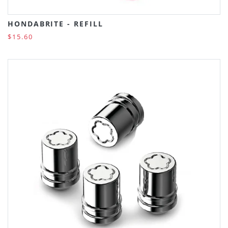
HONDABRITE - REFILL
$15.60