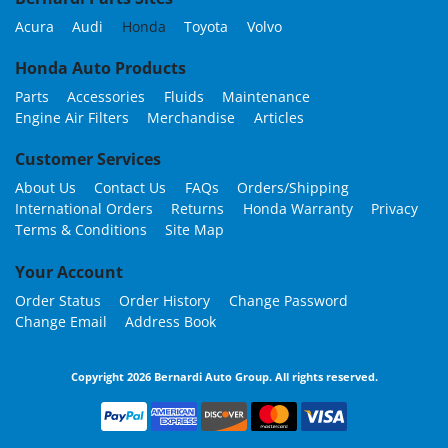
Acura
Audi
Honda
Toyota
Volvo
Honda Auto Products
Parts
Accessories
Fluids
Maintenance
Engine Air Filters
Merchandise
Articles
Customer Services
About Us
Contact Us
FAQs
Orders/Shipping
International Orders
Returns
Honda Warranty
Privacy
Terms & Conditions
Site Map
Your Account
Order Status
Order History
Change Password
Change Email
Address Book
Copyright 2026 Bernardi Auto Group. All rights reserved.