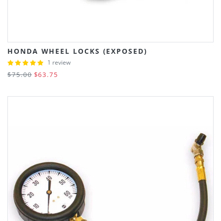
HONDA WHEEL LOCKS (EXPOSED)
1 review
$75.00
$63.75