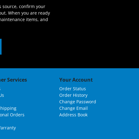
s source, confirm your
out. When you are ready
 maintenance items, and
er Services
Your Account
s
Order Status
Us
Order History
Change Password
Shipping
Change Email
ional Orders
Address Book
arranty