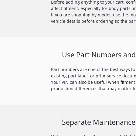
Before adding anything to your cart, conf
affect fitment, especially for body parts,
If you are shopping by model, use the mod
vehicle details before ordering so the pa
Use Part Numbers and 
Part numbers are one of the best ways to
existing part label, or prior service docu
Your VIN can also be useful when fitment
production differences that may matter fo
Separate Maintenance 