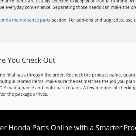
enance items are usually selected to keep your Honda running prope
rove everyday convenience. Separating those needs can make the or
onda maintenance parts
section. For add-ons and upgrades, use 
re You Check Out
one final pass through the order. Recheck the product name, quant
multiple related items, make sure the set matches the job you plan
or DIY maintenance and multi-part repairs. A few minutes of checki
er the package arrives.
er Honda Parts Online with a Smarter Pro