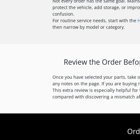
Not every order has the same goal. Maint
protect the vehicle, add storage, or imp
confusion.
For routine service needs, start with the
H
then narrow by model or category.
Review the Order Befo
Once you have selected your parts, take 
any notes on the page. If you are buying 
This extra review is especially helpful f
compared with discovering a mismatch aft
Ord