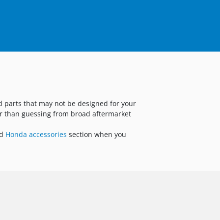
nd parts that may not be designed for your
er than guessing from broad aftermarket
ed
Honda accessories
section when you