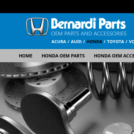
ACURA
AUDI
HONDA
TOYOTA
V
HOME
HONDA OEM PARTS
HONDA OEM ACCE