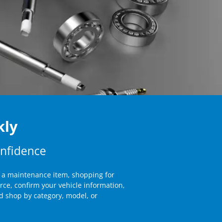
kly
onfidence
g a maintenance item, shopping for
rce, confirm your vehicle information,
 shop by category, model, or