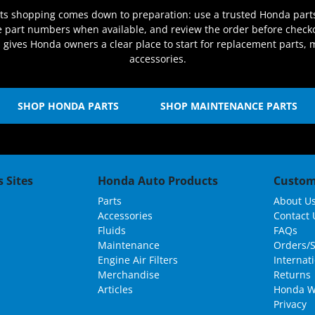
rts shopping comes down to preparation: use a trusted Honda part
re part numbers when available, and review the order before check
s gives Honda owners a clear place to start for replacement parts,
accessories.
SHOP HONDA PARTS
SHOP MAINTENANCE PARTS
 Sites
Honda Auto Products
Custom
Parts
About U
Accessories
Contact 
Fluids
FAQs
Maintenance
Orders/
Engine Air Filters
Internat
Merchandise
Returns
Articles
Honda W
Privacy