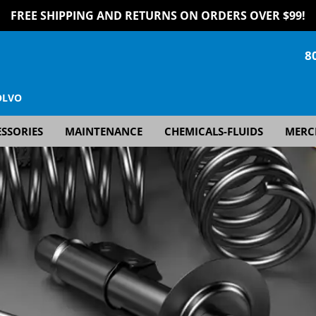
FREE SHIPPING AND RETURNS ON ORDERS OVER $99!
8
OLVO
SSORIES
MAINTENANCE
CHEMICALS-FLUIDS
MERC