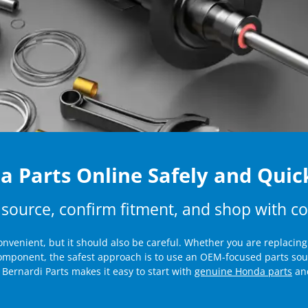
 Parts Online Safely and Quic
 source, confirm fitment, and shop with c
nvenient, but it should also be careful. Whether you are replacin
component, the safest approach is to use an OEM-focused parts sou
Bernardi Parts makes it easy to start with
genuine Honda parts
and