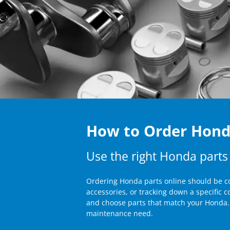
How to Order Honda
Use the right Honda parts
Ordering Honda parts online should be co
accessories, or tracking down a specific 
and choose parts that match your Honda. 
maintenance need.