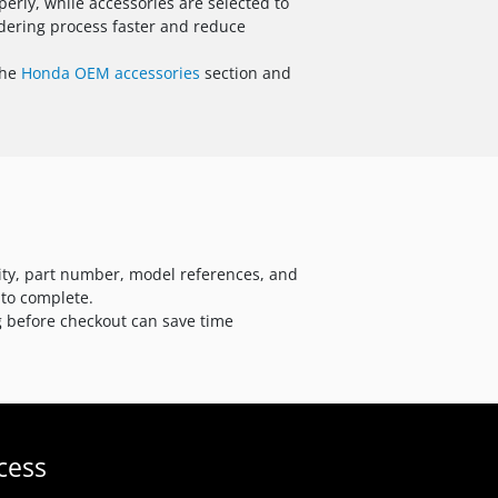
rly, while accessories are selected to
dering process faster and reduce
the
Honda OEM accessories
section and
ity, part number, model references, and
 to complete.
ng before checkout can save time
cess