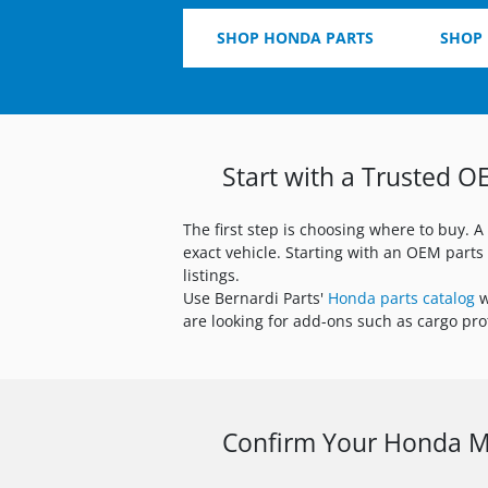
SHOP HONDA PARTS
SHOP
Start with a Trusted O
The first step is choosing where to buy. A
exact vehicle. Starting with an OEM part
listings.
Use Bernardi Parts'
Honda parts catalog
w
are looking for add-ons such as cargo prot
Confirm Your Honda Mo