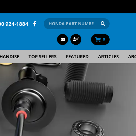
00 924-1884
0
HANDISE
TOP SELLERS
FEATURED
ARTICLES
AB