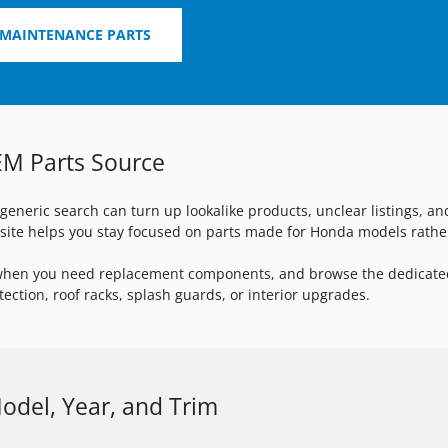
 MAINTENANCE PARTS
EM Parts Source
 generic search can turn up lookalike products, unclear listings, a
s site helps you stay focused on parts made for Honda models rath
hen you need replacement components, and browse the dedicat
ection, roof racks, splash guards, or interior upgrades.
del, Year, and Trim