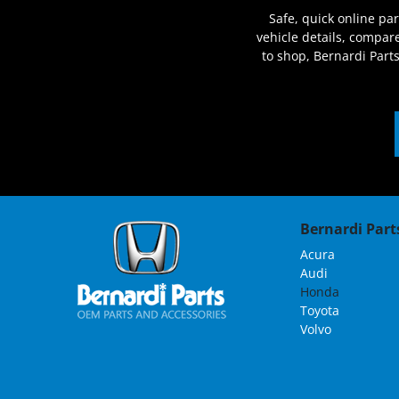
Safe, quick online pa
vehicle details, compa
to shop, Bernardi Part
Bernardi Parts
Acura
Audi
Honda
Toyota
Volvo