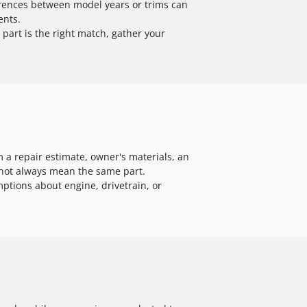
ferences between model years or trims can
ents.
part is the right match, gather your
 a repair estimate, owner's materials, an
s not always mean the same part.
ptions about engine, drivetrain, or