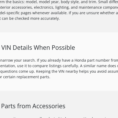
irm the basics: model, model year, body style, and trim. Small dif
 interior accessories, electronics, lighting, and maintenance compon
el-specific pages whenever available. If you are unsure whether a 
rt can be checked more accurately.
VIN Details When Possible
 narrow your search. If you already have a Honda part number from
mentation, use it to compare listings carefully. A similar name doe
 questions come up. Keeping the VIN nearby helps you avoid assum
r certain replacement parts.
Parts from Accessories