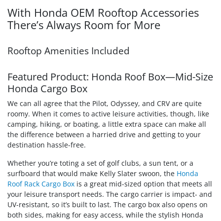
With Honda OEM Rooftop Accessories
There’s Always Room for More
Rooftop Amenities Included
Featured Product: Honda Roof Box—Mid-Size
Honda Cargo Box
We can all agree that the Pilot, Odyssey, and CRV are quite
roomy. When it comes to active leisure activities, though, like
camping, hiking, or boating, a little extra space can make all
the difference between a harried drive and getting to your
destination hassle-free.
Whether you’re toting a set of golf clubs, a sun tent, or a
surfboard that would make Kelly Slater swoon, the
Honda
Roof Rack Cargo Box
is a great mid-sized option that meets all
your leisure transport needs. The cargo carrier is impact- and
UV-resistant, so it’s built to last. The cargo box also opens on
both sides, making for easy access, while the stylish Honda