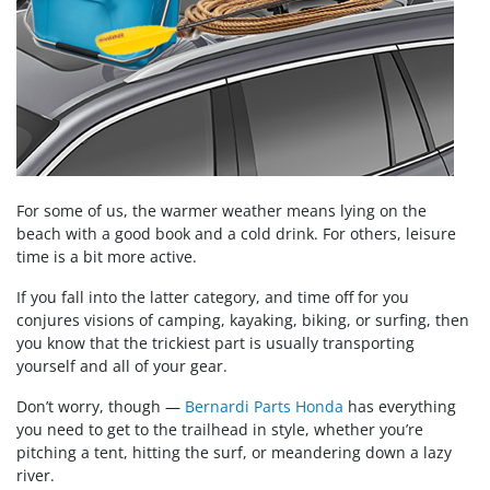
For some of us, the warmer weather means lying on the
beach with a good book and a cold drink. For others, leisure
time is a bit more active.
If you fall into the latter category, and time off for you
conjures visions of camping, kayaking, biking, or surfing, then
you know that the trickiest part is usually transporting
yourself and all of your gear.
Don’t worry, though —
Bernardi Parts Honda
has everything
you need to get to the trailhead in style, whether you’re
pitching a tent, hitting the surf, or meandering down a lazy
river.