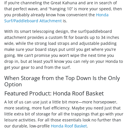
If you’re channeling the Great Kahuna and are in search of
that perfect wave, and “hanging 10” is more your speed, then
you probably already know how convenient the
Honda
Surf/Paddleboard Attachment
is.
With its smart telescoping design, the surf/paddleboard
attachment provides a custom fit for boards up to 34 inches
wide, while the strong load straps and adjustable padding
make sure your board stays put until you get where you’re
going. We can’t promise you won’t wipe the next time you
drop in, but at least you’ll know you can rely on your Honda to
get your gear to and from the surf.
When Storage from the Top Down Is the Only
Option
Featured Product: Honda Roof Basket
A lot of us can use just a little bit more—more horsepower,
more seating, more fuel efficiency. Maybe you need just that
little extra bit of storage for all the trappings that go with your
leisure activities. For all those essentials look no further than
our durable, low-profile
Honda Roof Basket
.