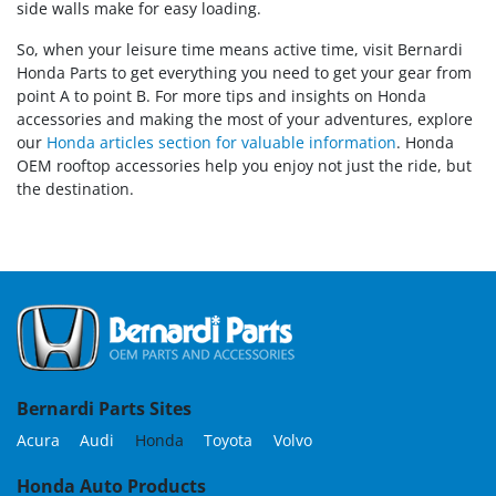
side walls make for easy loading.
So, when your leisure time means active time, visit Bernardi
Honda Parts to get everything you need to get your gear from
point A to point B. For more tips and insights on Honda
accessories and making the most of your adventures, explore
our
Honda articles section for valuable information
. Honda
OEM rooftop accessories help you enjoy not just the ride, but
the destination.
Bernardi Parts Sites
Acura
Audi
Honda
Toyota
Volvo
Honda Auto Products