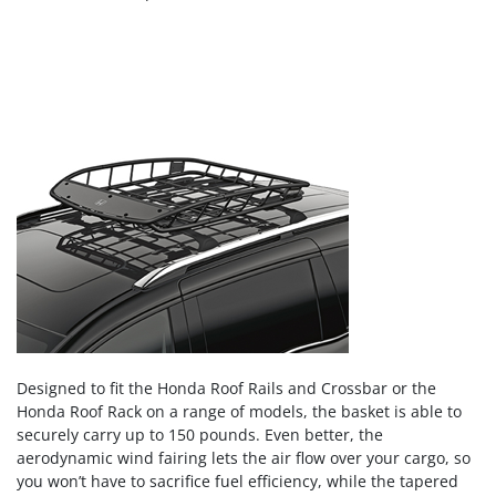
Designed to fit the Honda Roof Rails and Crossbar or the
Honda Roof Rack on a range of models, the basket is able to
securely carry up to 150 pounds. Even better, the
aerodynamic wind fairing lets the air flow over your cargo, so
you won’t have to sacrifice fuel efficiency, while the tapered