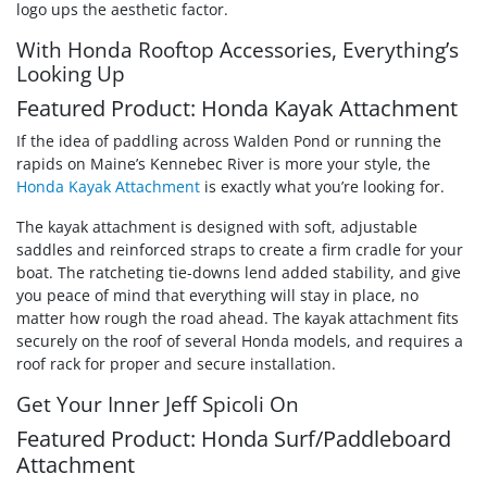
logo ups the aesthetic factor.
With Honda Rooftop Accessories, Everything’s
Looking Up
Featured Product: Honda Kayak Attachment
If the idea of paddling across Walden Pond or running the
rapids on Maine’s Kennebec River is more your style, the
Honda Kayak Attachment
is exactly what you’re looking for.
The kayak attachment is designed with soft, adjustable
saddles and reinforced straps to create a firm cradle for your
boat. The ratcheting tie-downs lend added stability, and give
you peace of mind that everything will stay in place, no
matter how rough the road ahead. The kayak attachment fits
securely on the roof of several Honda models, and requires a
roof rack for proper and secure installation.
Get Your Inner Jeff Spicoli On
Featured Product: Honda Surf/Paddleboard
Attachment