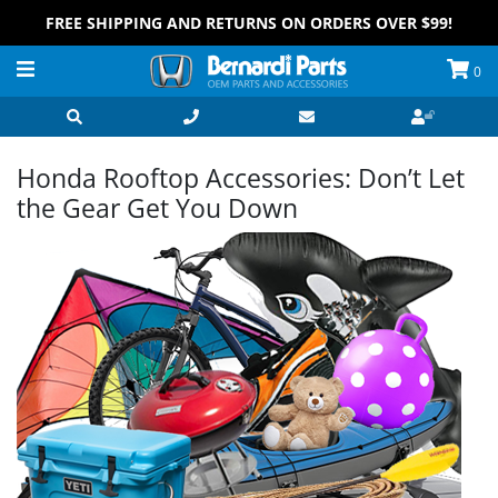
FREE SHIPPING AND RETURNS ON ORDERS OVER $99!
0
Honda Rooftop Accessories: Don’t Let
the Gear Get You Down