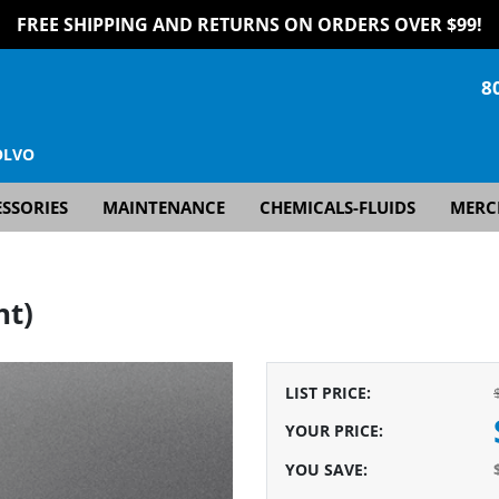
FREE SHIPPING AND RETURNS ON ORDERS OVER $99!
8
OLVO
SSORIES
MAINTENANCE
CHEMICALS-FLUIDS
MERC
ht)
LIST PRICE
:
YOUR PRICE
:
YOU SAVE
: