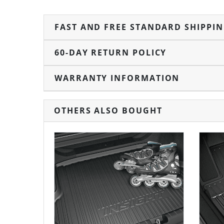
FAST AND FREE STANDARD SHIPPI
60-DAY RETURN POLICY
WARRANTY INFORMATION
OTHERS ALSO BOUGHT