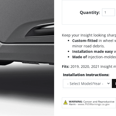
Quantity:
Keep your Insight looking shar
Custom-fitted
in wheel w
minor road debris.
Installation made easy
w
Made of
injection-molded
Fits:
2019, 2020, 2021 Insight 
Installation Instructions:
WARNING:
Cancer and Reproductive
Harm -
www.P65Warnings.ca.gov