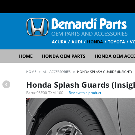
ACURA
AUDI
HONDA
TOYOTA
V
HOME
HONDA OEM PARTS
HONDA OEM ACCE
HOME
»
ALL ACCESSORIES
»
HONDA SPLASH GUARDS (INSIGHT)
Honda Splash Guards (Insig
Part#
08P00-TXM-100
Review this product