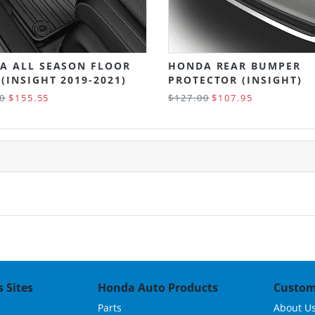
A ALL SEASON FLOOR
HONDA REAR BUMPER
(INSIGHT 2019-2021)
PROTECTOR (INSIGHT)
0
$155.55
$127.00
$107.95
 Sites
Honda Auto Products
Custom
Parts
About U