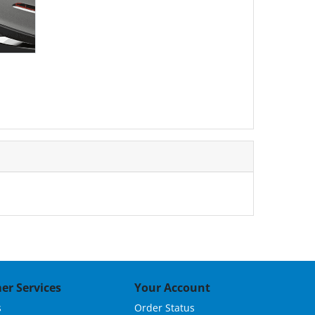
er Services
Your Account
s
Order Status