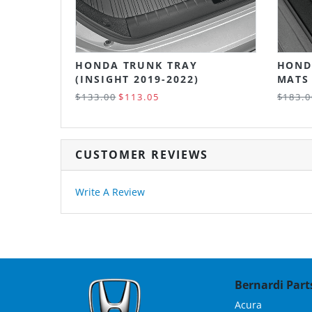
HONDA TRUNK TRAY
HOND
(INSIGHT 2019-2022)
MATS 
$133.00
$113.05
$183.0
CUSTOMER REVIEWS
Write A Review
Bernardi Parts
Acura