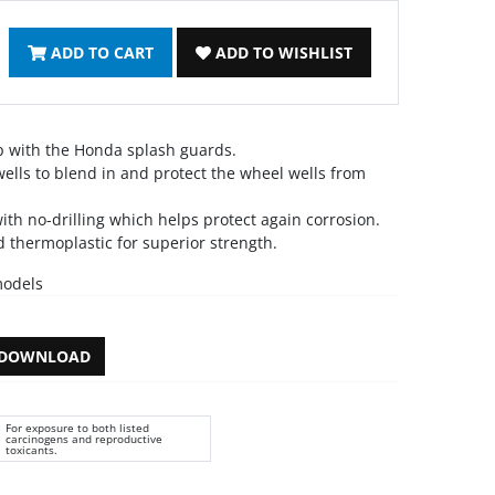
ADD TO CART
ADD TO WISHLIST
p with the Honda splash guards.
ells to blend in and protect the wheel wells from
ith no-drilling which helps protect again corrosion.
 thermoplastic for superior strength.
models
DOWNLOAD
For exposure to both listed
carcinogens and reproductive
toxicants.