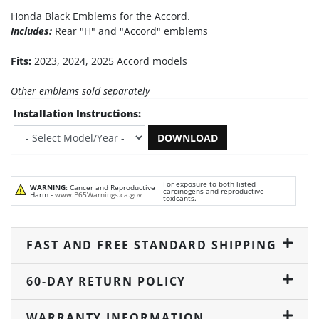
Honda Black Emblems for the Accord.
Includes:
Rear "H" and "Accord" emblems
Fits:
2023, 2024, 2025 Accord models
Other emblems sold separately
Installation Instructions:
DOWNLOAD
For exposure to both listed
WARNING:
Cancer and Reproductive
carcinogens and reproductive
Harm -
www.P65Warnings.ca.gov
toxicants.
FAST AND FREE STANDARD SHIPPING
60-DAY RETURN POLICY
WARRANTY INFORMATION