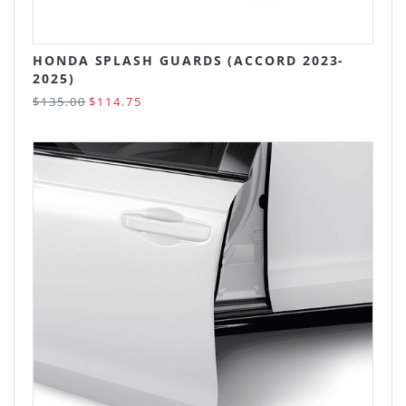
HONDA SPLASH GUARDS (ACCORD 2023-
2025)
$135.00
$114.75