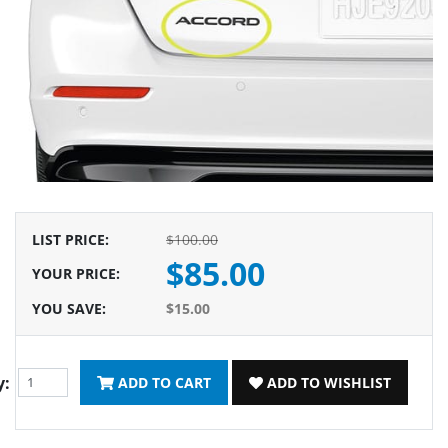
LIST PRICE
:
$100.00
$85.00
YOUR PRICE
:
YOU SAVE
:
$15.00
y:
ADD TO CART
ADD TO WISHLIST