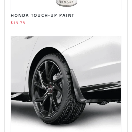
HONDA TOUCH-UP PAINT
$19.78