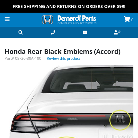
FREE SHIPPING AND RETURNS ON ORDERS OVER $99!
0
Honda Rear Black Emblems (Accord)
Part#
08F20-30A-100
Review this product