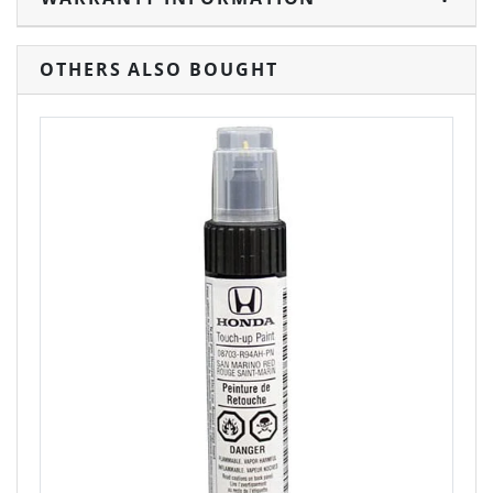
OTHERS ALSO BOUGHT