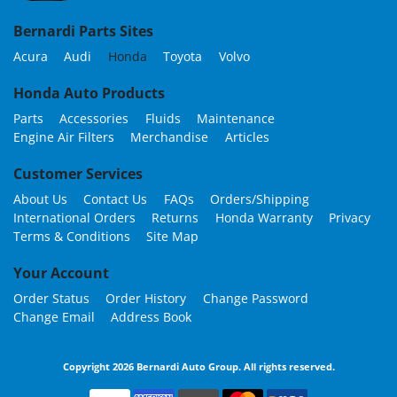
Bernardi Parts Sites
Acura
Audi
Honda
Toyota
Volvo
Honda Auto Products
Parts
Accessories
Fluids
Maintenance
Engine Air Filters
Merchandise
Articles
Customer Services
About Us
Contact Us
FAQs
Orders/Shipping
International Orders
Returns
Honda Warranty
Privacy
Terms & Conditions
Site Map
Your Account
Order Status
Order History
Change Password
Change Email
Address Book
Copyright 2026 Bernardi Auto Group. All rights reserved.