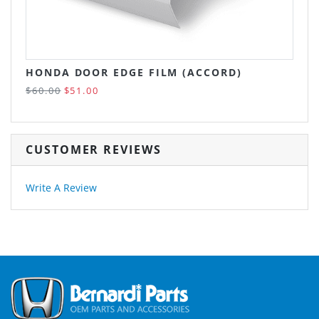
HONDA DOOR EDGE FILM (ACCORD)
$60.00
$51.00
CUSTOMER REVIEWS
Write A Review