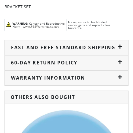
BRACKET SET
For exposure to both listed
WARNING:
Cancer and Reproductive
carcinogens and reproductive
Harm -
www.P65Warnings.ca.gov
toxicants.
FAST AND FREE STANDARD SHIPPING
60-DAY RETURN POLICY
WARRANTY INFORMATION
OTHERS ALSO BOUGHT