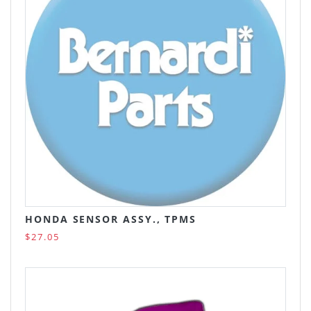
HONDA SENSOR ASSY., TPMS
$27.05