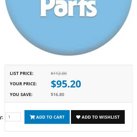
LIST PRICE
:
$112.00
$95.20
YOUR PRICE
:
YOU SAVE
:
$16.80
y:
ADD TO CART
ADD TO WISHLIST