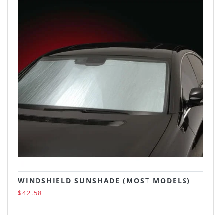
WINDSHIELD SUNSHADE (MOST MODELS)
$42.58