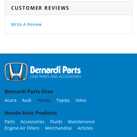
CUSTOMER REVIEWS
Write A Review
Bernardi Parts Sites
Acura
Audi
Honda
Toyota
Volvo
Honda Auto Products
Parts
Accessories
Fluids
Maintenance
Engine Air Filters
Merchandise
Articles