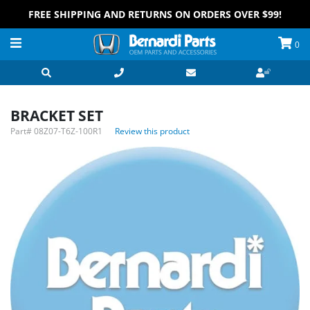
FREE SHIPPING AND RETURNS ON ORDERS OVER $99!
0
BRACKET SET
Part#
08Z07-T6Z-100R1
Review this product