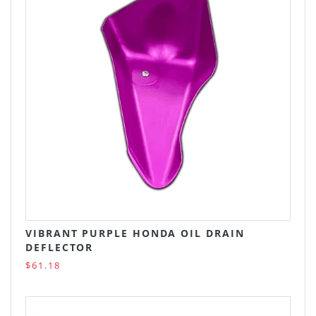
VIBRANT PURPLE HONDA OIL DRAIN
DEFLECTOR
$61.18