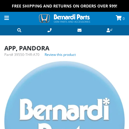
FREE SHIPPING AND RETURNS ON ORDERS OVER $99!
0
APP, PANDORA
Part#
39550-THR-A70
Review this product