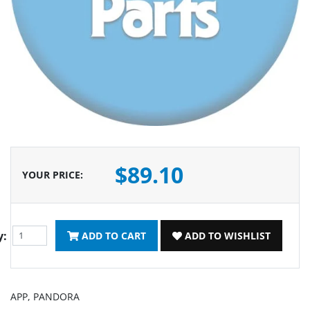
$89.10
YOUR PRICE
:
y:
ADD TO CART
ADD TO WISHLIST
APP, PANDORA