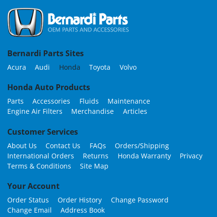
Bernardi Parts Sites
Acura
Audi
Honda
Toyota
Volvo
Honda Auto Products
Parts
Accessories
Fluids
Maintenance
Engine Air Filters
Merchandise
Articles
Customer Services
About Us
Contact Us
FAQs
Orders/Shipping
International Orders
Returns
Honda Warranty
Privacy
Terms & Conditions
Site Map
Your Account
Order Status
Order History
Change Password
Change Email
Address Book