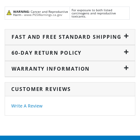
For exposure to both listed
WARNING:
Cancer and Reproductive
carcinogens and reproductive
Harm -
www.P65Warnings.ca.gov
toxicants.
FAST AND FREE STANDARD SHIPPING
60-DAY RETURN POLICY
WARRANTY INFORMATION
CUSTOMER REVIEWS
Write A Review