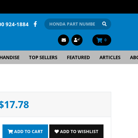
00 924-1884
0
HANDISE
TOP SELLERS
FEATURED
ARTICLES
AB
$17.78
ADD TO CART
ADD TO WISHLIST