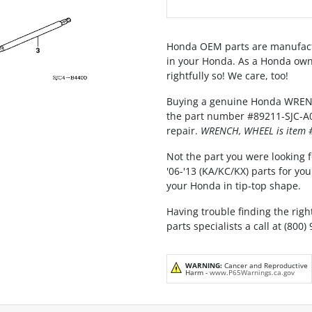
Honda OEM parts are manufact
in your Honda. As a Honda own
rightfully so! We care, too!
Buying a genuine Honda WRENCH
the part number #89211-SJC-A01,
repair.
WRENCH, WHEEL is item #
Not the part you were looking f
'06-'13 (KA/KC/KX) parts for y
your Honda in tip-top shape.
Having trouble finding the rig
parts specialists a call at (800)
WARNING:
Cancer and Reproductive
Harm -
www.P65Warnings.ca.gov