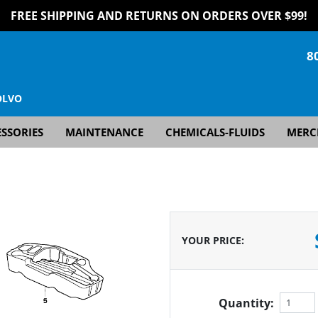
FREE SHIPPING AND RETURNS ON ORDERS OVER $99!
8
OLVO
SSORIES
MAINTENANCE
CHEMICALS-FLUIDS
MERC
YOUR PRICE
:
Quantity: