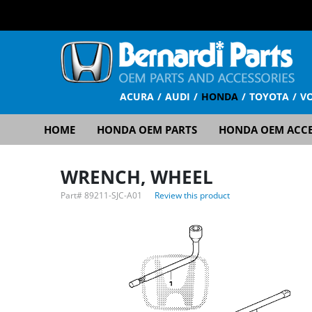
ACURA
AUDI
HONDA
TOYOTA
V
HOME
HONDA OEM PARTS
HONDA OEM ACCE
WRENCH, WHEEL
Part#
89211-SJC-A01
Review this product