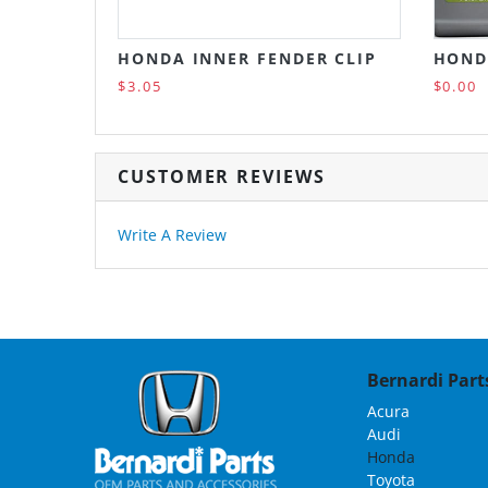
HONDA INNER FENDER CLIP
HOND
$3.05
$0.00
CUSTOMER REVIEWS
Write A Review
Bernardi Parts
Acura
Audi
Honda
Toyota