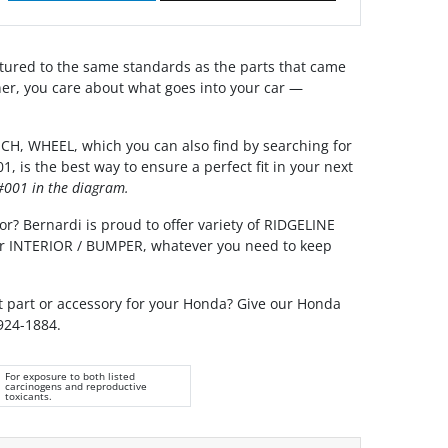
ured to the same standards as the parts that came
er, you care about what goes into your car —
, WHEEL, which you can also find by searching for
 is the best way to ensure a perfect fit in your next
001 in the diagram.
or? Bernardi is proud to offer variety of RIDGELINE
our INTERIOR / BUMPER, whatever you need to keep
ht part or accessory for your Honda? Give our Honda
 924-1884.
For exposure to both listed
carcinogens and reproductive
toxicants.