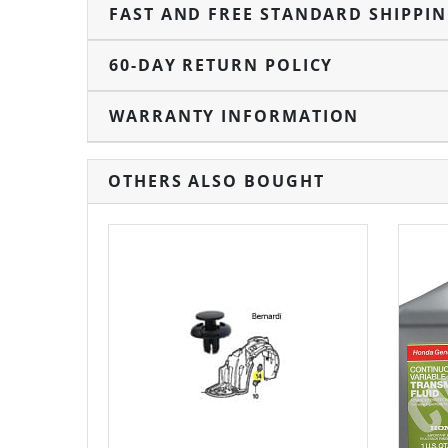
FAST AND FREE STANDARD SHIPPI
60-DAY RETURN POLICY
WARRANTY INFORMATION
OTHERS ALSO BOUGHT