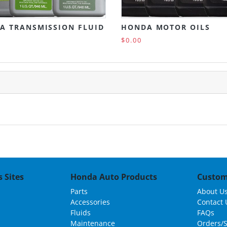
A TRANSMISSION FLUID
HONDA MOTOR OILS
$0.00
 Sites
Honda Auto Products
Custom
Parts
About U
Accessories
Contact 
Fluids
FAQs
Maintenance
Orders/