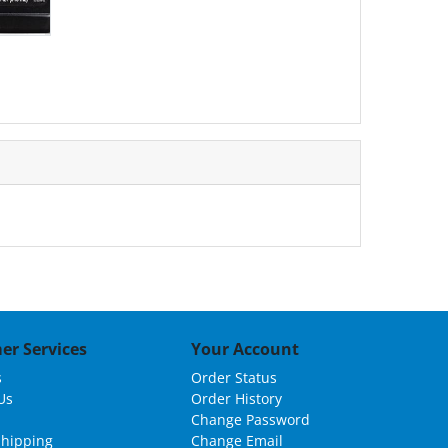
er Services
Your Account
s
Order Status
Us
Order History
Change Password
Shipping
Change Email