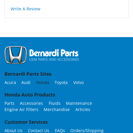
Write A Review
Bernardi Parts Sites
Acura
Audi
Honda
Toyota
Volvo
Honda Auto Products
Parts
Accessories
Fluids
Maintenance
Engine Air Filters
Merchandise
Articles
Customer Services
About Us
Contact Us
FAQs
Orders/Shipping