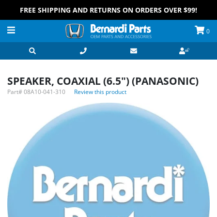
FREE SHIPPING AND RETURNS ON ORDERS OVER $99!
0
SPEAKER, COAXIAL (6.5") (PANASONIC)
Part#
08A10-041-310
Review this product