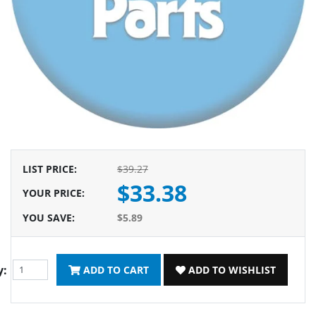
LIST PRICE
:
$39.27
$33.38
YOUR PRICE
:
YOU SAVE
:
$5.89
y:
ADD TO CART
ADD TO WISHLIST