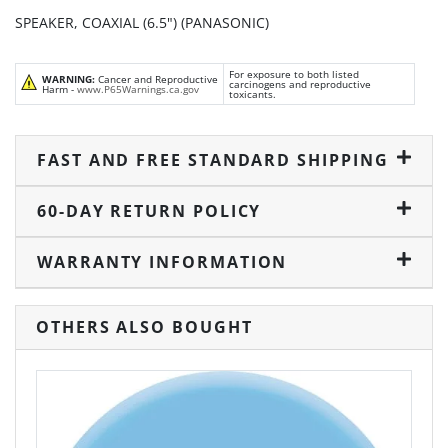
SPEAKER, COAXIAL (6.5") (PANASONIC)
For exposure to both listed
WARNING:
Cancer and Reproductive
carcinogens and reproductive
Harm -
www.P65Warnings.ca.gov
toxicants.
FAST AND FREE STANDARD SHIPPING
60-DAY RETURN POLICY
WARRANTY INFORMATION
OTHERS ALSO BOUGHT