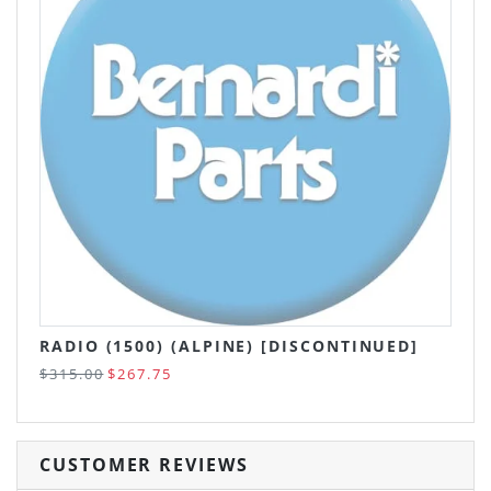
RADIO (1500) (ALPINE) [DISCONTINUED]
$315.00
$267.75
CUSTOMER REVIEWS