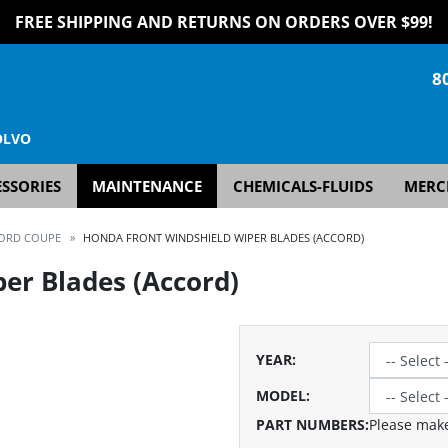
FREE SHIPPING AND RETURNS ON ORDERS OVER $99!
8
OLVO
SSORIES
MAINTENANCE
CHEMICALS-FLUIDS
MERC
ORD COUPE
»
HONDA FRONT WINDSHIELD WIPER BLADES (ACCORD)
er Blades (Accord)
YEAR
:
MODEL
:
PART NUMBERS:
Please make