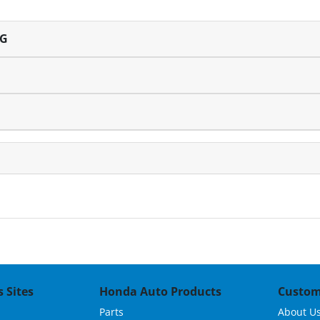
NG
 Sites
Honda Auto Products
Custom
Parts
About U