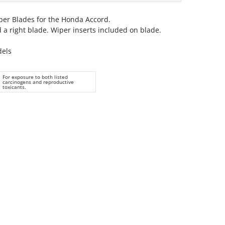
er Blades for the Honda Accord.
nd a right blade. Wiper inserts included on blade.
dels
For exposure to both listed
carcinogens and reproductive
toxicants.