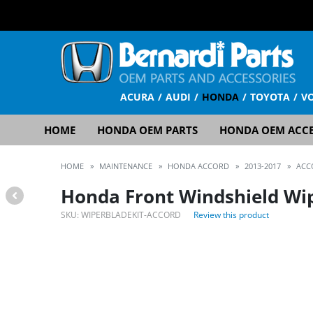
ACURA
AUDI
HONDA
TOYOTA
V
HOME
HONDA OEM PARTS
HONDA OEM ACCE
HOME
»
MAINTENANCE
»
HONDA ACCORD
»
2013-2017
»
ACC
Honda Front Windshield Wip
SKU:
WIPERBLADEKIT-ACCORD
Review this product