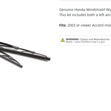
Genuine Honda Windshield Wip
This kit includes both a left a
Fits:
2003 or newer Accord mo
WARNING:
Cancer and Reproductive
Harm -
www.P65Warnings.ca.gov