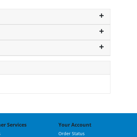
er Services
Your Account
s
Order Status