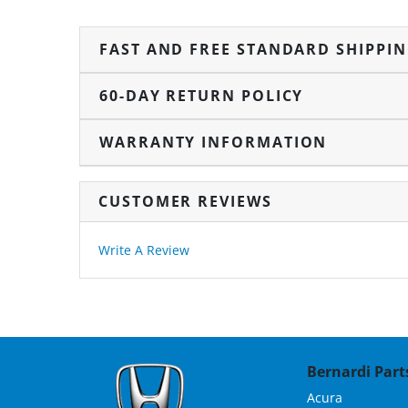
FAST AND FREE STANDARD SHIPPI
60-DAY RETURN POLICY
WARRANTY INFORMATION
CUSTOMER REVIEWS
Write A Review
Bernardi Parts
Acura