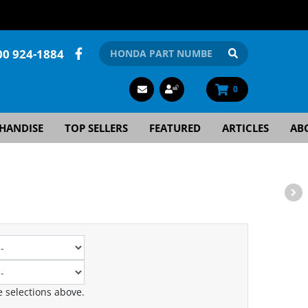
00 924-1884
0
HANDISE
TOP SELLERS
FEATURED
ARTICLES
AB
 selections above.