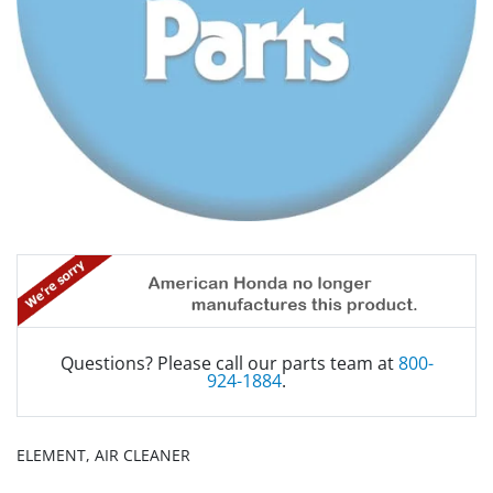
Questions? Please call our parts team at
800-
924-1884
.
ELEMENT, AIR CLEANER