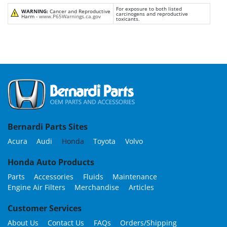
For exposure to both listed
WARNING:
Cancer and Reproductive
carcinogens and reproductive
Harm -
www.P65Warnings.ca.gov
toxicants.
Bernardi Parts Sites
Acura
Audi
Honda
Toyota
Volvo
Honda Auto Products
Parts
Accessories
Fluids
Maintenance
Engine Air Filters
Merchandise
Articles
Customer Services
About Us
Contact Us
FAQs
Orders/Shipping