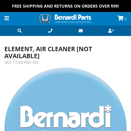
FREE SHIPPING AND RETURNS ON ORDERS OVER $99!
0
ELEMENT, AIR CLEANER [NOT
AVAILABLE]
SKU:
17220-PNA-505