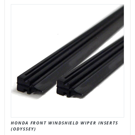
HONDA FRONT WINDSHIELD WIPER INSERTS
(ODYSSEY)