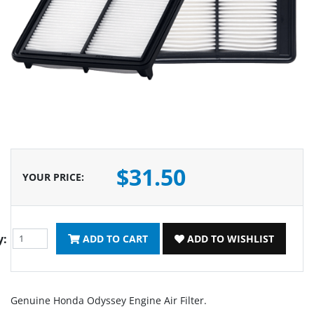
$31.50
YOUR PRICE
:
y:
ADD TO CART
ADD TO WISHLIST
Genuine Honda Odyssey Engine Air Filter.