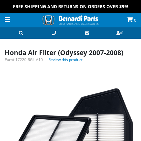
FREE SHIPPING AND RETURNS ON ORDERS OVER $99!
0
Honda Air Filter (Odyssey 2007-2008)
Part#
17220-RGL-A10
Review this product