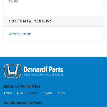
$0.00
CUSTOMER REVIEWS
Write A Review
Bernardi Parts Sites
Acura
Audi
Honda
Toyota
Volvo
Honda Auto Products