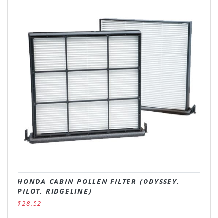
HONDA CABIN POLLEN FILTER (ODYSSEY,
PILOT, RIDGELINE)
$28.52