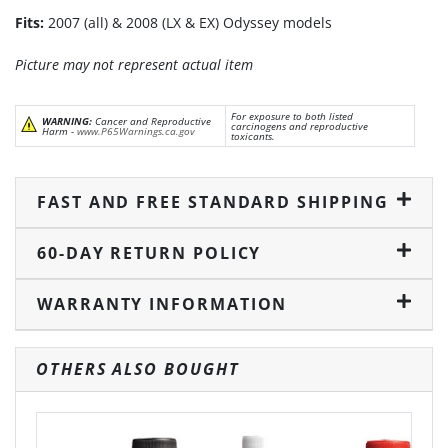
Fits:
2007 (all) & 2008 (LX & EX) Odyssey models
Picture may not represent actual item
For exposure to both listed
WARNING:
Cancer and Reproductive
carcinogens and reproductive
Harm -
www.P65Warnings.ca.gov
toxicants.
FAST AND FREE STANDARD SHIPPING
60-DAY RETURN POLICY
WARRANTY INFORMATION
OTHERS ALSO BOUGHT