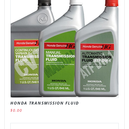
HONDA TRANSMISSION FLUID
$0.00