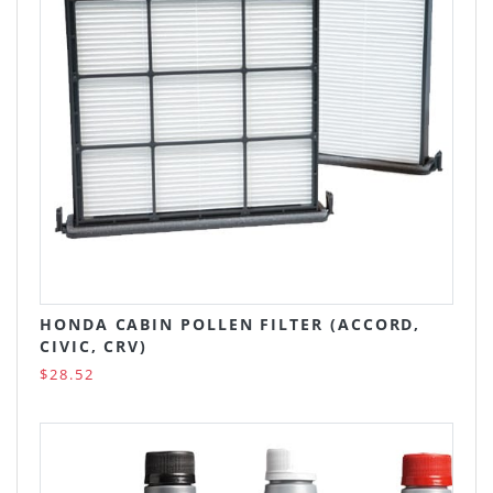
HONDA CABIN POLLEN FILTER (ACCORD,
CIVIC, CRV)
$28.52