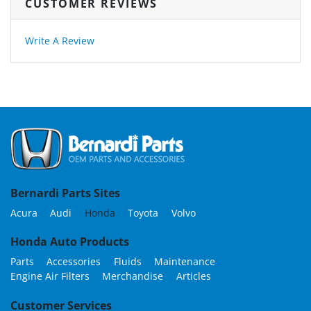
CUSTOMER REVIEWS
Write A Review
Bernardi Parts Sites
Acura
Audi
Honda
Toyota
Volvo
Honda Auto Products
Parts
Accessories
Fluids
Maintenance
Engine Air Filters
Merchandise
Articles
Customer Services