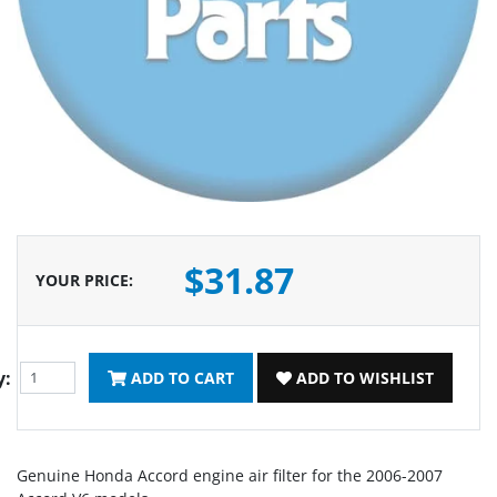
$31.87
YOUR PRICE
:
y:
ADD TO CART
ADD TO WISHLIST
Genuine Honda Accord engine air filter for the 2006-2007