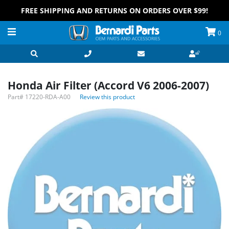
FREE SHIPPING AND RETURNS ON ORDERS OVER $99!
0
Honda Air Filter (Accord V6 2006-2007)
Part#
17220-RDA-A00
Review this product