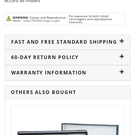
Accord V6 models
For exposure to both listed
WARNING:
Cancer and Reproductive
carcinogens and reproductive
Harm -
www.P65Warnings.ca.gov
toxicants.
FAST AND FREE STANDARD SHIPPING
60-DAY RETURN POLICY
WARRANTY INFORMATION
OTHERS ALSO BOUGHT