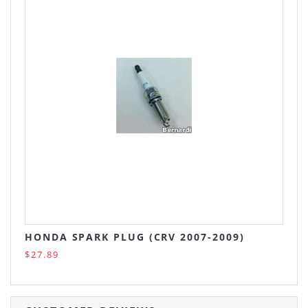
HONDA SPARK PLUG (CRV 2007-2009)
$27.89