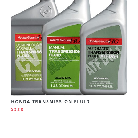
HONDA TRANSMISSION FLUID
$0.00