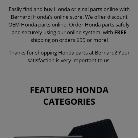
Easily find and buy Honda original parts online with
Bernardi Honda's online store. We offer discount
OEM Honda parts online. Order Honda parts safely
and securely using our online system, with
FREE
shipping on orders $99 or more!
Thanks for shopping Honda parts at Bernardi! Your
satisfaction is very important to us.
FEATURED HONDA
CATEGORIES