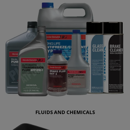
FLUIDS AND CHEMICALS