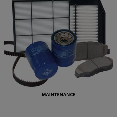
MAINTENANCE