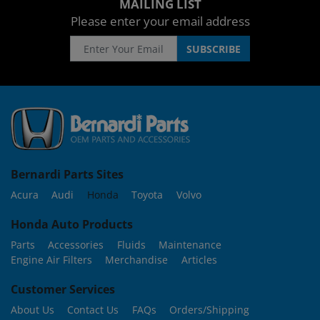
MAILING LIST
Please enter your email address
Bernardi Parts Sites
Acura
Audi
Honda
Toyota
Volvo
Honda Auto Products
Parts
Accessories
Fluids
Maintenance
Engine Air Filters
Merchandise
Articles
Customer Services
About Us
Contact Us
FAQs
Orders/Shipping