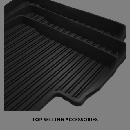
TOP SELLING ACCESSORIES