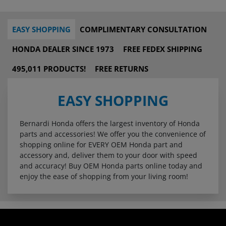
EASY SHOPPING
COMPLIMENTARY CONSULTATION
HONDA DEALER SINCE 1973
FREE FEDEX SHIPPING
495,011 PRODUCTS!
FREE RETURNS
EASY SHOPPING
Bernardi Honda offers the largest inventory of Honda
parts and accessories! We offer you the convenience of
shopping online for EVERY OEM Honda part and
accessory and, deliver them to your door with speed
and accuracy! Buy OEM Honda parts online today and
enjoy the ease of shopping from your living room!