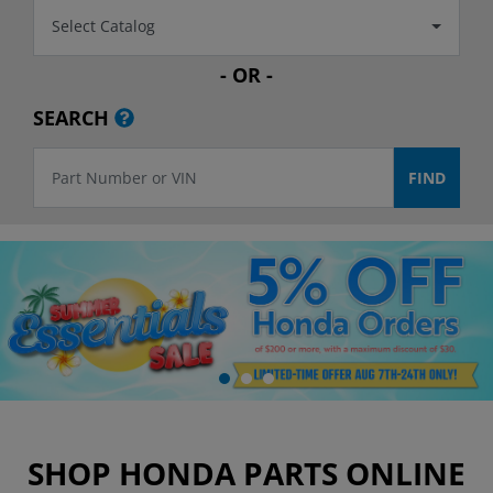
Select Catalog
- OR -
SEARCH
SHOP HONDA PARTS ONLINE