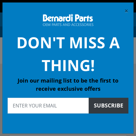
FREE SHIPPING AND RETURNS ON ORDERS OVER $99!
×
0
DON'T MISS A
OEM HONDA PARTS &
ACCESSORIES ONLINE
THING!
DESCRIBE YOUR HONDA
Join our mailing list to be the first to
receive exclusive offers
2024
SUBSCRIBE
2024 CIVIC HATCHBACK
All Emissions