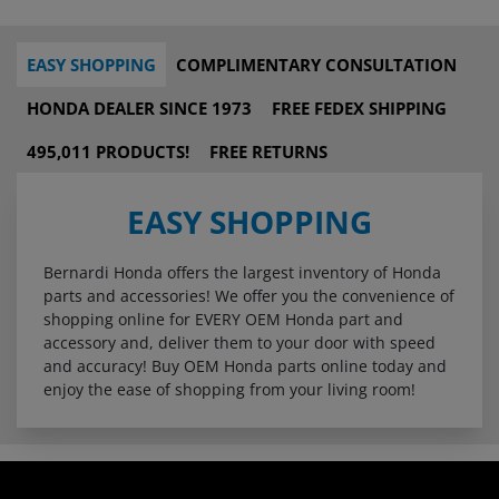
EASY SHOPPING
COMPLIMENTARY CONSULTATION
HONDA DEALER SINCE 1973
FREE FEDEX SHIPPING
495,011 PRODUCTS!
FREE RETURNS
EASY SHOPPING
Bernardi Honda offers the largest inventory of Honda
parts and accessories! We offer you the convenience of
shopping online for EVERY OEM Honda part and
accessory and, deliver them to your door with speed
and accuracy! Buy OEM Honda parts online today and
enjoy the ease of shopping from your living room!