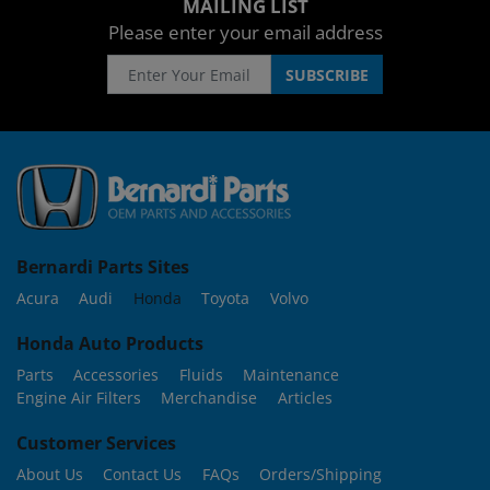
MAILING LIST
Please enter your email address
Bernardi Parts Sites
Acura
Audi
Honda
Toyota
Volvo
Honda Auto Products
Parts
Accessories
Fluids
Maintenance
Engine Air Filters
Merchandise
Articles
Customer Services
About Us
Contact Us
FAQs
Orders/Shipping