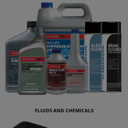
FLUIDS AND CHEMICALS