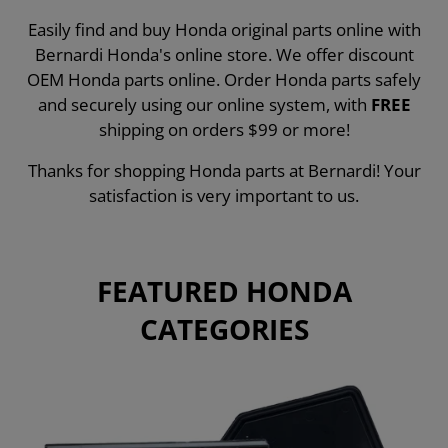
Easily find and buy Honda original parts online with
Bernardi Honda's online store. We offer discount
OEM Honda parts online. Order Honda parts safely
and securely using our online system, with
FREE
shipping on orders $99 or more!
Thanks for shopping Honda parts at Bernardi! Your
satisfaction is very important to us.
FEATURED HONDA
CATEGORIES