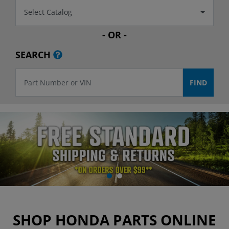
Select Catalog
- OR -
SEARCH
SHOP HONDA PARTS ONLINE