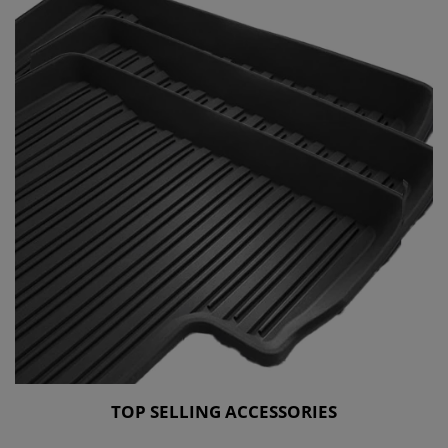
TOP SELLING ACCESSORIES