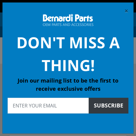
FREE SHIPPING AND RETURNS ON ORDERS OVER $99!
×
0
DON'T MISS A
OEM HONDA PARTS &
ACCESSORIES ONLINE
THING!
DESCRIBE YOUR HONDA
Join our mailing list to be the first to
receive exclusive offers
2024
SUBSCRIBE
2024 PILOT SUV
All Emissions