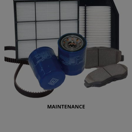
MAINTENANCE