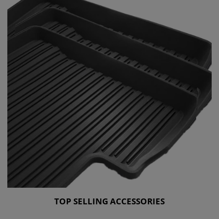
TOP SELLING ACCESSORIES