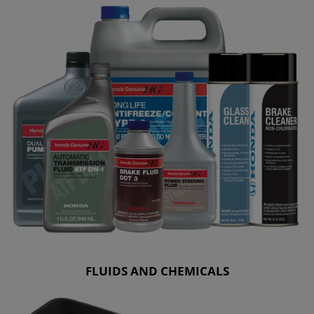
FLUIDS AND CHEMICALS