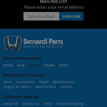
MAILING LIST
Please enter your email address
Bernardi Parts Sites
Acura
Audi
Honda
Toyota
Volvo
Honda Auto Products
Parts
Accessories
Fluids
Maintenance
Engine Air Filters
Merchandise
Articles
Customer Services
About Us
Contact Us
FAQs
Orders/Shipping