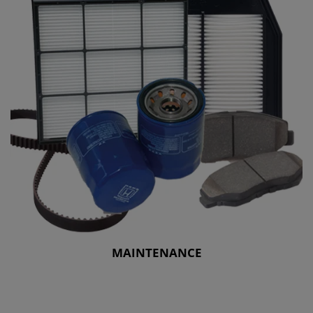
MAINTENANCE