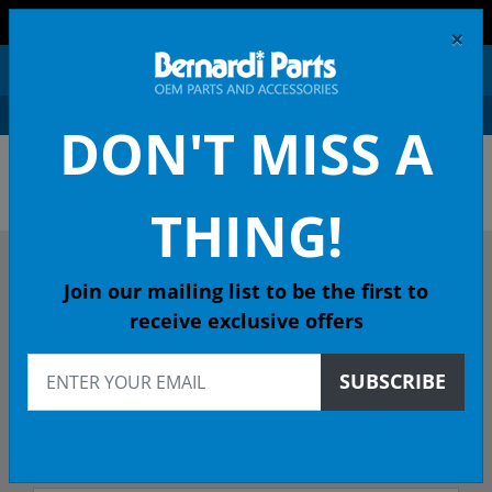
FREE SHIPPING AND RETURNS ON ORDERS OVER $99!
×
0
DON'T MISS A
OEM HONDA PARTS &
ACCESSORIES ONLINE
THING!
DESCRIBE YOUR HONDA
Join our mailing list to be the first to
receive exclusive offers
2020
SUBSCRIBE
2020 INSIGHT Hatchback
LX CVT - 49 State Emissions (KA)