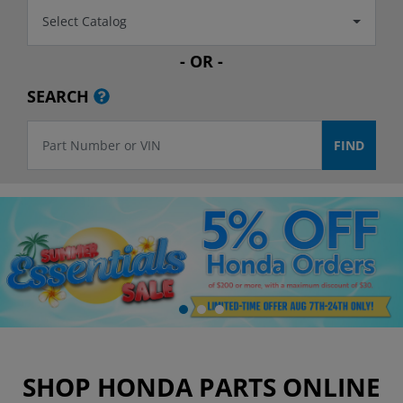
Select Catalog
- OR -
SEARCH
SHOP HONDA PARTS ONLINE