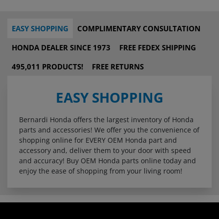
EASY SHOPPING
COMPLIMENTARY CONSULTATION
HONDA DEALER SINCE 1973
FREE FEDEX SHIPPING
495,011 PRODUCTS!
FREE RETURNS
EASY SHOPPING
Bernardi Honda offers the largest inventory of Honda
parts and accessories! We offer you the convenience of
shopping online for EVERY OEM Honda part and
accessory and, deliver them to your door with speed
and accuracy! Buy OEM Honda parts online today and
enjoy the ease of shopping from your living room!