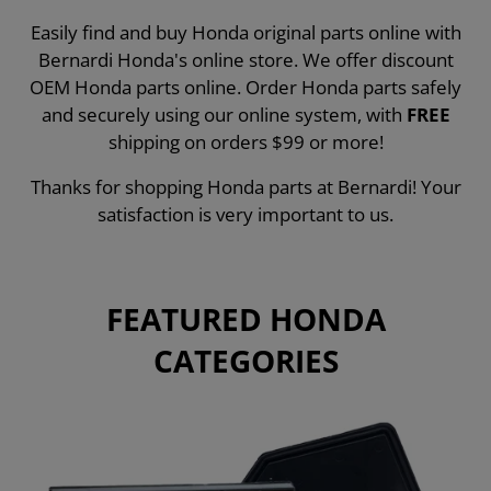
Easily find and buy Honda original parts online with
Bernardi Honda's online store. We offer discount
OEM Honda parts online. Order Honda parts safely
and securely using our online system, with
FREE
shipping on orders $99 or more!
Thanks for shopping Honda parts at Bernardi! Your
satisfaction is very important to us.
FEATURED HONDA
CATEGORIES