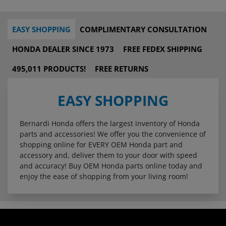
EASY SHOPPING
COMPLIMENTARY CONSULTATION
HONDA DEALER SINCE 1973
FREE FEDEX SHIPPING
495,011 PRODUCTS!
FREE RETURNS
EASY SHOPPING
Bernardi Honda offers the largest inventory of Honda
parts and accessories! We offer you the convenience of
shopping online for EVERY OEM Honda part and
accessory and, deliver them to your door with speed
and accuracy! Buy OEM Honda parts online today and
enjoy the ease of shopping from your living room!