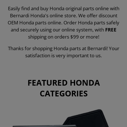
Easily find and buy Honda original parts online with
Bernardi Honda's online store. We offer discount
OEM Honda parts online. Order Honda parts safely
and securely using our online system, with
FREE
shipping on orders $99 or more!
Thanks for shopping Honda parts at Bernardi! Your
satisfaction is very important to us.
FEATURED HONDA
CATEGORIES