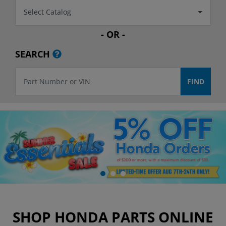
Select Catalog
- OR -
SEARCH
SHOP HONDA PARTS ONLINE