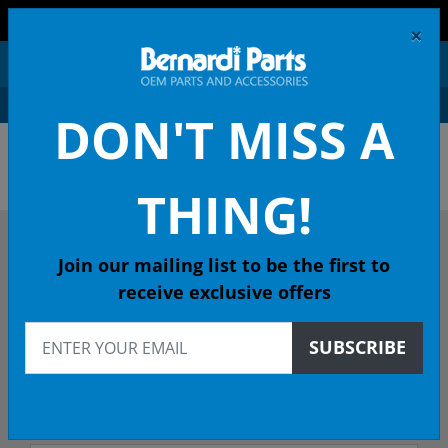
FREE SHIPPING AND RETURNS ON ORDERS OVER $99!
×
0
DON'T MISS A
OEM HONDA PARTS &
ACCESSORIES ONLINE
THING!
DESCRIBE YOUR HONDA
Join our mailing list to be the first to
receive exclusive offers
2020
SUBSCRIBE
2020 FIT Hatchback
SPORT CVT - 49 State Emissions (KA)