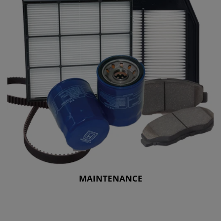
MAINTENANCE