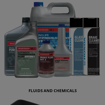
FLUIDS AND CHEMICALS