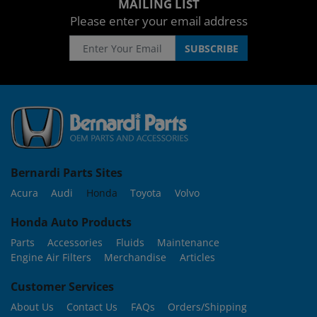
MAILING LIST
Please enter your email address
Bernardi Parts Sites
Acura
Audi
Honda
Toyota
Volvo
Honda Auto Products
Parts
Accessories
Fluids
Maintenance
Engine Air Filters
Merchandise
Articles
Customer Services
About Us
Contact Us
FAQs
Orders/Shipping