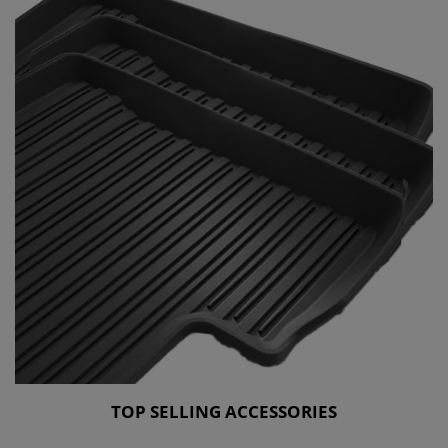
TOP SELLING ACCESSORIES