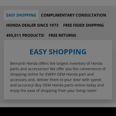
EASY SHOPPING
COMPLIMENTARY CONSULTATION
HONDA DEALER SINCE 1973
FREE FEDEX SHIPPING
495,011 PRODUCTS!
FREE RETURNS
EASY SHOPPING
Bernardi Honda offers the largest inventory of Honda
parts and accessories! We offer you the convenience of
shopping online for EVERY OEM Honda part and
accessory and, deliver them to your door with speed
and accuracy! Buy OEM Honda parts online today and
enjoy the ease of shopping from your living room!