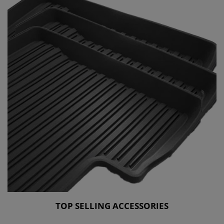
TOP SELLING ACCESSORIES