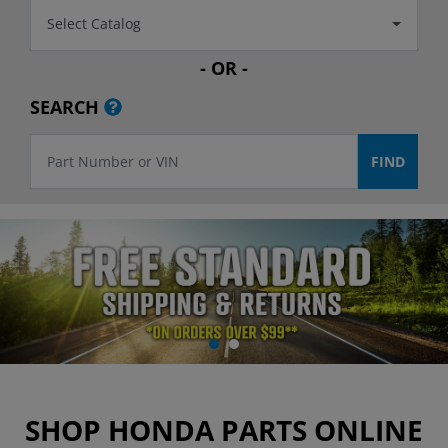
Select Catalog
- OR -
SEARCH
SHOP HONDA PARTS ONLINE