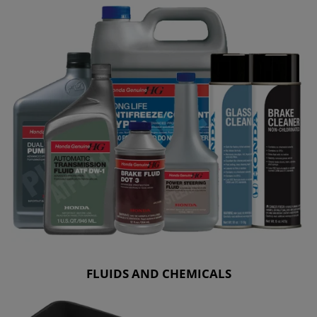
FLUIDS AND CHEMICALS