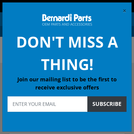
FREE SHIPPING AND RETURNS ON ORDERS OVER $99!
×
0
DON'T MISS A
OEM HONDA PARTS &
ACCESSORIES ONLINE
THING!
DESCRIBE YOUR HONDA
Join our mailing list to be the first to
receive exclusive offers
2018
SUBSCRIBE
2018 CR-V SUV
EX (2WD/MARYSVILLE) CVT - 49 State Emissions (KA)