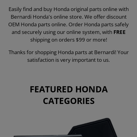
Easily find and buy Honda original parts online with
Bernardi Honda's online store. We offer discount
OEM Honda parts online. Order Honda parts safely
and securely using our online system, with
FREE
shipping on orders $99 or more!
Thanks for shopping Honda parts at Bernardi! Your
satisfaction is very important to us.
FEATURED HONDA
CATEGORIES