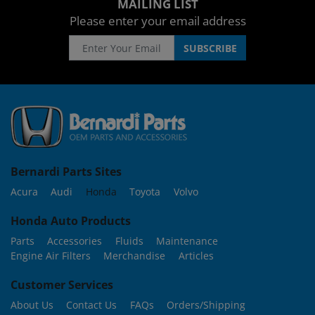
MAILING LIST
Please enter your email address
Bernardi Parts Sites
Acura
Audi
Honda
Toyota
Volvo
Honda Auto Products
Parts
Accessories
Fluids
Maintenance
Engine Air Filters
Merchandise
Articles
Customer Services
About Us
Contact Us
FAQs
Orders/Shipping