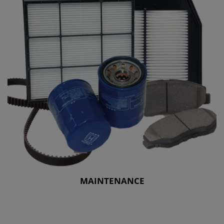
MAINTENANCE