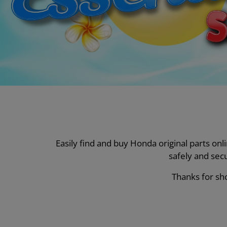
Easily find and buy Honda original parts on
safely and sec
Thanks for sho