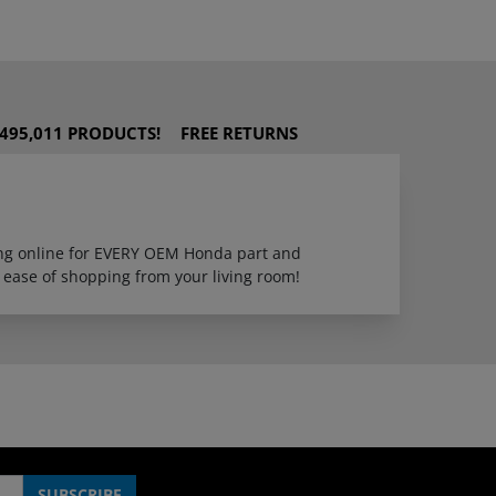
495,011 PRODUCTS!
FREE RETURNS
ping online for EVERY OEM Honda part and
 ease of shopping from your living room!