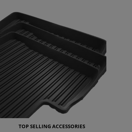
TOP SELLING ACCESSORIES