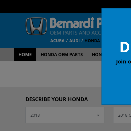
D
ACURA
AUDI
HONDA
TOYOTA
V
HOME
HONDA OEM PARTS
HONDA OEM ACCE
Join o
OEM
DESCRIBE YOUR HONDA
2018
2018 