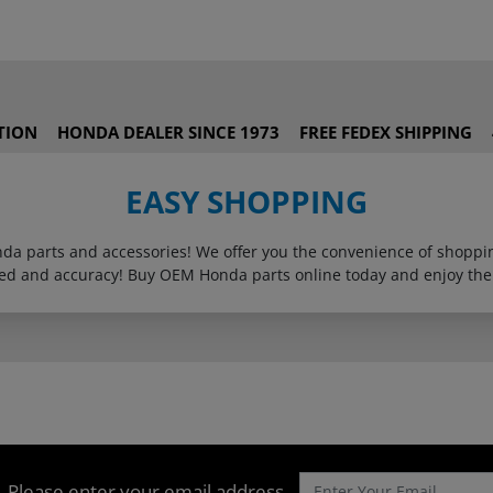
TION
HONDA DEALER SINCE 1973
FREE FEDEX SHIPPING
EASY SHOPPING
onda parts and accessories! We offer you the convenience of shop
eed and accuracy! Buy OEM Honda parts online today and enjoy the
Please enter your email address