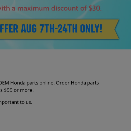
nt OEM Honda parts online. Order Honda parts
s $99 or more!
mportant to us.