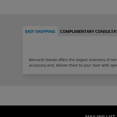
EASY SHOPPING
COMPLIMENTARY CONSULTA
Bernardi Honda offers the largest inventory of H
accessory and, deliver them to your door with sp
MAILING LIST