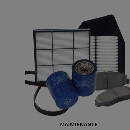
MAINTENANCE