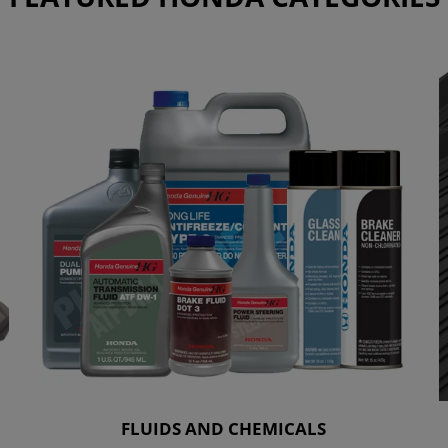
FLUIDS AND CHEMICALS