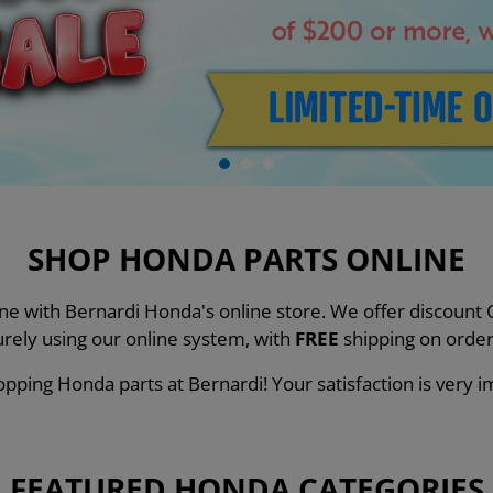
SHOP HONDA PARTS ONLINE
line with Bernardi Honda's online store. We offer discou
urely using our online system, with
FREE
shipping on order
pping Honda parts at Bernardi! Your satisfaction is very i
FEATURED HONDA CATEGORIES