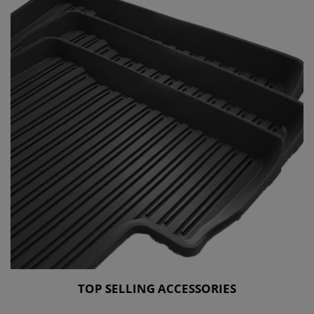
TOP SELLING ACCESSORIES