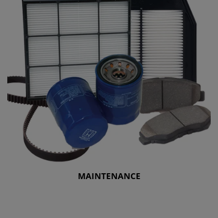
MAINTENANCE