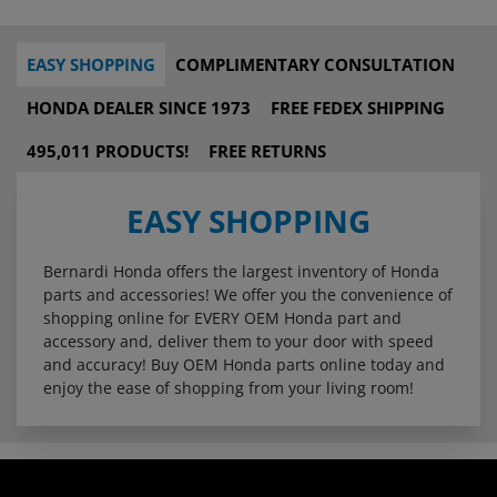
EASY SHOPPING
COMPLIMENTARY CONSULTATION
HONDA DEALER SINCE 1973
FREE FEDEX SHIPPING
495,011 PRODUCTS!
FREE RETURNS
EASY SHOPPING
Bernardi Honda offers the largest inventory of Honda
parts and accessories! We offer you the convenience of
shopping online for EVERY OEM Honda part and
accessory and, deliver them to your door with speed
and accuracy! Buy OEM Honda parts online today and
enjoy the ease of shopping from your living room!