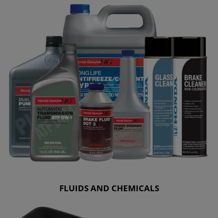
FLUIDS AND CHEMICALS