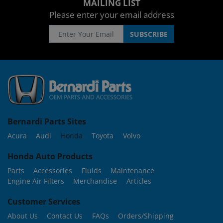
MAILING LIST
Please enter your email address
Bernardi Parts Sites
Acura
Audi
Honda
Toyota
Volvo
Honda Auto Products
Parts
Accessories
Fluids
Maintenance
Engine Air Filters
Merchandise
Articles
Customer Services
About Us
Contact Us
FAQs
Orders/Shipping