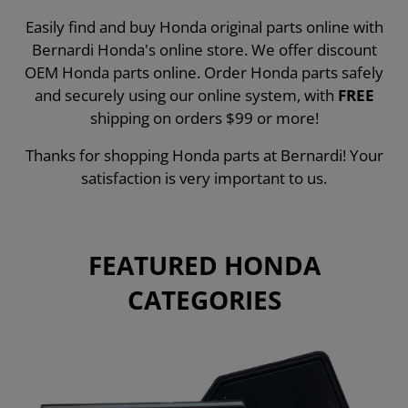
Easily find and buy Honda original parts online with
Bernardi Honda's online store. We offer discount
OEM Honda parts online. Order Honda parts safely
and securely using our online system, with
FREE
shipping on orders $99 or more!
Thanks for shopping Honda parts at Bernardi! Your
satisfaction is very important to us.
FEATURED HONDA
CATEGORIES