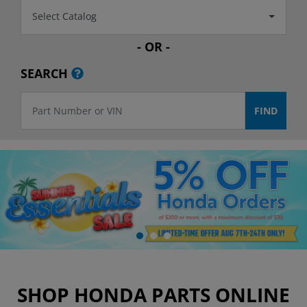
Select Catalog
- OR -
SEARCH
SHOP HONDA PARTS ONLINE