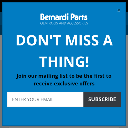
FREE SHIPPING AND RETURNS ON ORDERS OVER $99!
×
0
DON'T MISS A
OEM HONDA PARTS &
ACCESSORIES ONLINE
THING!
DESCRIBE YOUR HONDA
Join our mailing list to be the first to
receive exclusive offers
2016
SUBSCRIBE
2016 ACCORD Coupe
EX-L (NAVI SENSING) CVT - 49 State Emissions (KA)