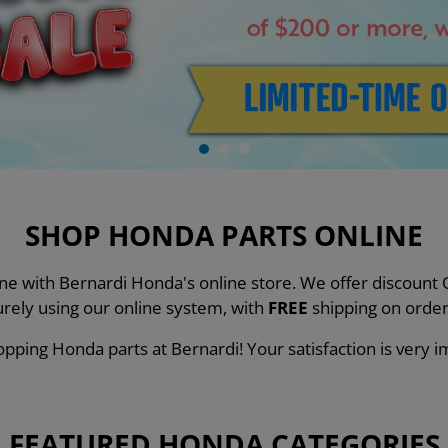
SHOP HONDA PARTS ONLINE
line with Bernardi Honda's online store. We offer discou
urely using our online system, with
FREE
shipping on order
pping Honda parts at Bernardi! Your satisfaction is very i
FEATURED HONDA CATEGORIES