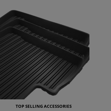
TOP SELLING ACCESSORIES