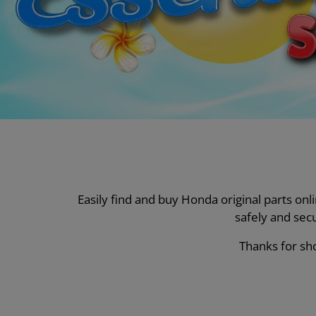
Easily find and buy Honda original parts on
safely and sec
Thanks for sho