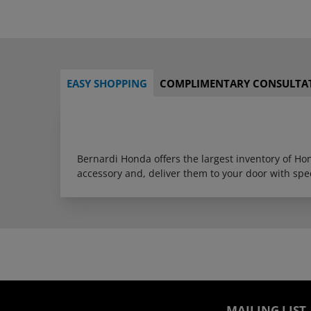
EASY SHOPPING
COMPLIMENTARY CONSULTA
Bernardi Honda offers the largest inventory of H
accessory and, deliver them to your door with sp
MAILING LIST