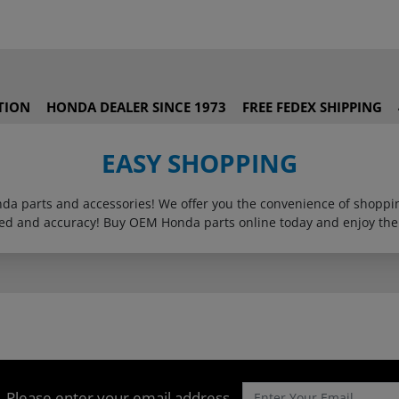
TION
HONDA DEALER SINCE 1973
FREE FEDEX SHIPPING
EASY SHOPPING
onda parts and accessories! We offer you the convenience of shop
eed and accuracy! Buy OEM Honda parts online today and enjoy the
Please enter your email address