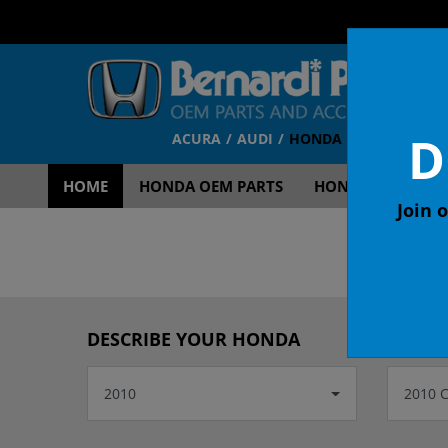
D
ACURA
AUDI
HONDA
TOYOTA
V
HOME
HONDA OEM PARTS
HONDA OEM ACCE
Join o
OEM
DESCRIBE YOUR HONDA
2010
2010 