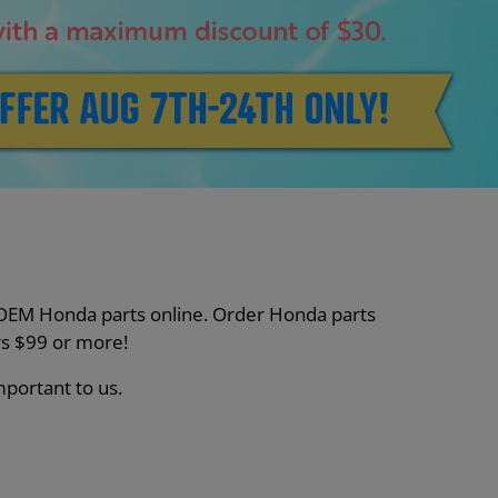
nt OEM Honda parts online. Order Honda parts
s $99 or more!
mportant to us.