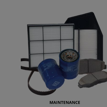
MAINTENANCE