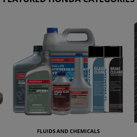
FLUIDS AND CHEMICALS