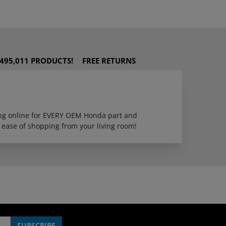
495,011 PRODUCTS!
FREE RETURNS
ping online for EVERY OEM Honda part and
 ease of shopping from your living room!