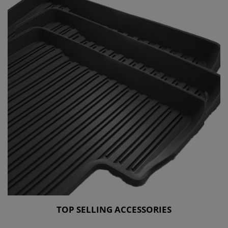
TOP SELLING ACCESSORIES