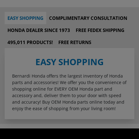
EASY SHOPPING
COMPLIMENTARY CONSULTATION
HONDA DEALER SINCE 1973
FREE FEDEX SHIPPING
495,011 PRODUCTS!
FREE RETURNS
EASY SHOPPING
Bernardi Honda offers the largest inventory of Honda
parts and accessories! We offer you the convenience of
shopping online for EVERY OEM Honda part and
accessory and, deliver them to your door with speed
and accuracy! Buy OEM Honda parts online today and
enjoy the ease of shopping from your living room!