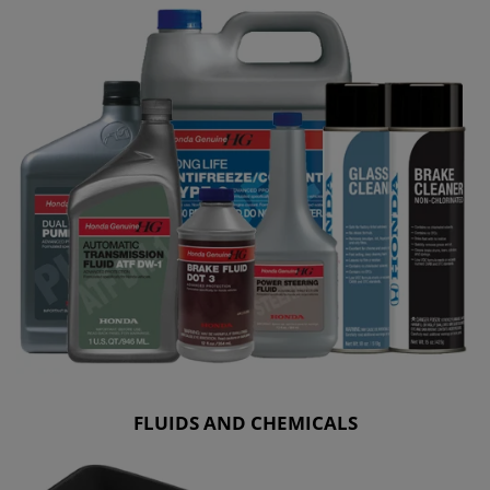
FLUIDS AND CHEMICALS