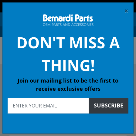
FREE SHIPPING AND RETURNS ON ORDERS OVER $99!
×
0
DON'T MISS A
OEM HONDA PARTS &
ACCESSORIES ONLINE
THING!
DESCRIBE YOUR HONDA
Join our mailing list to be the first to
receive exclusive offers
1990
SUBSCRIBE
1990 ACCORD Sedan
DX 4-Spd Auto - California Emissions (KL)