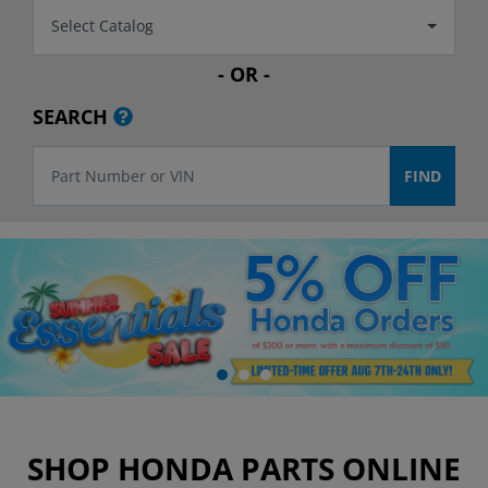
Select Catalog
- OR -
SEARCH
SHOP HONDA PARTS ONLINE