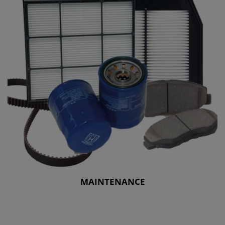
MAINTENANCE