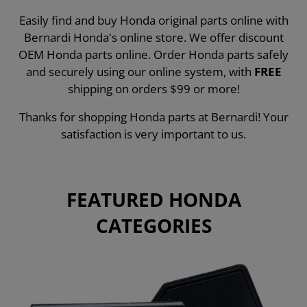
Easily find and buy Honda original parts online with
Bernardi Honda's online store. We offer discount
OEM Honda parts online. Order Honda parts safely
and securely using our online system, with
FREE
shipping on orders $99 or more!
Thanks for shopping Honda parts at Bernardi! Your
satisfaction is very important to us.
FEATURED HONDA
CATEGORIES