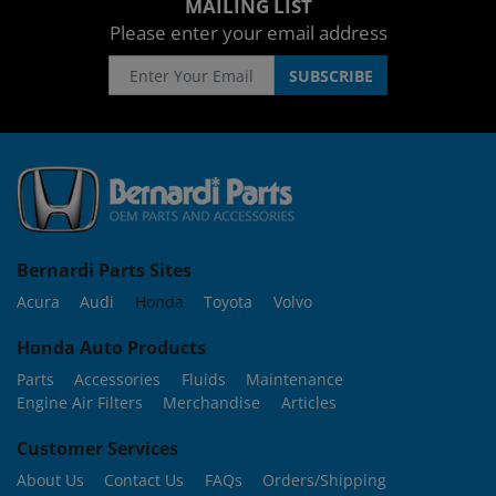
MAILING LIST
Please enter your email address
Bernardi Parts Sites
Acura
Audi
Honda
Toyota
Volvo
Honda Auto Products
Parts
Accessories
Fluids
Maintenance
Engine Air Filters
Merchandise
Articles
Customer Services
About Us
Contact Us
FAQs
Orders/Shipping