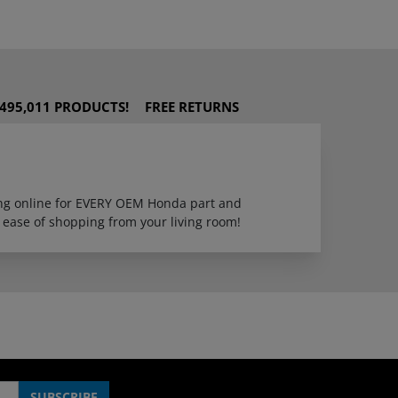
495,011 PRODUCTS!
FREE RETURNS
ping online for EVERY OEM Honda part and
 ease of shopping from your living room!