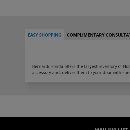
EASY SHOPPING
COMPLIMENTARY CONSULTA
Bernardi Honda offers the largest inventory of H
accessory and, deliver them to your door with sp
MAILING LIST