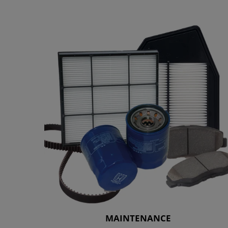
MAINTENANCE