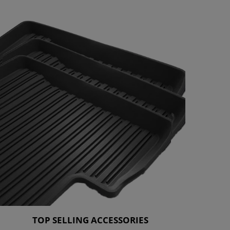
TOP SELLING ACCESSORIES