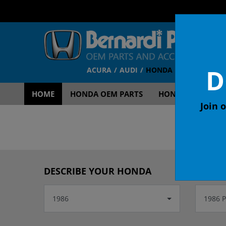
D
ACURA
AUDI
HONDA
TOYOTA
V
HOME
HONDA OEM PARTS
HONDA OEM ACCE
Join o
OEM
DESCRIBE YOUR HONDA
1986
1986 