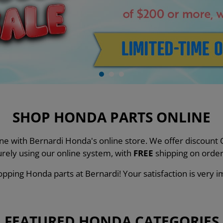
SHOP HONDA PARTS ONLINE
line with Bernardi Honda's online store. We offer discou
urely using our online system, with
FREE
shipping on order
pping Honda parts at Bernardi! Your satisfaction is very i
FEATURED HONDA CATEGORIES