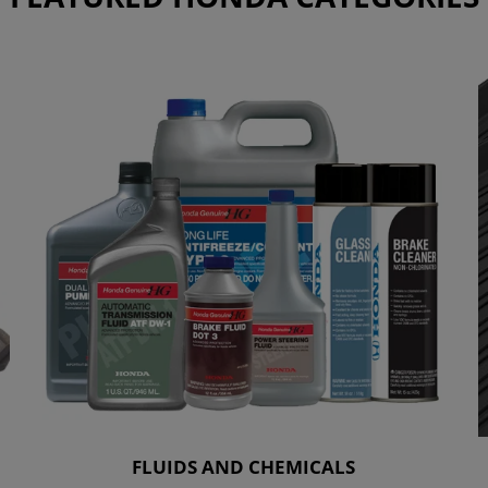
FLUIDS AND CHEMICALS