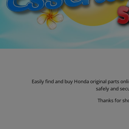
Easily find and buy Honda original parts on
safely and sec
Thanks for sho