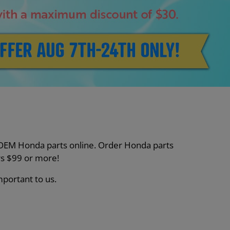
nt OEM Honda parts online. Order Honda parts
s $99 or more!
mportant to us.