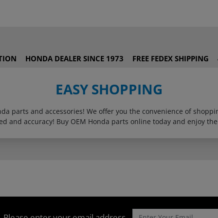
TION
HONDA DEALER SINCE 1973
FREE FEDEX SHIPPING
EASY SHOPPING
onda parts and accessories! We offer you the convenience of shop
eed and accuracy! Buy OEM Honda parts online today and enjoy the
Please enter your email address